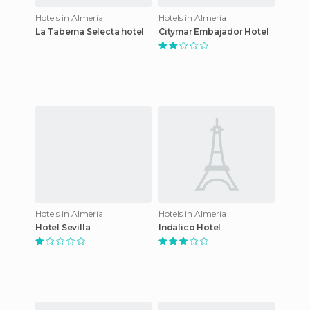
Hotels in Almería
Hotels in Almería
La Taberna Selecta hotel
Citymar Embajador Hotel
Hotels in Almería
Hotels in Almería
Hotel Sevilla
Indalico Hotel