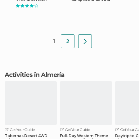
1
2
Activities in Almería
GetYourGuide
GetYourGuide
GetYourGu
Tabernas Desert 4WD
Full-Day Western Theme
Daytrip to 