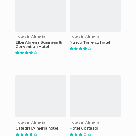
Hotels in Almería
Hotels in Almería
Elba Almeria Business &
Nuevo Torreluz hotel
Convention Hotel
Hotels in Almería
Hotels in Almería
Catedral Almería hotel
Hotel Costasol