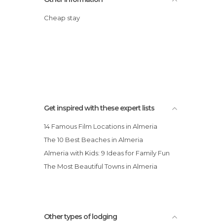
Cheap stay
Get inspired with these expert lists
14 Famous Film Locations in Almeria
The 10 Best Beaches in Almeria
Almeria with Kids: 9 Ideas for Family Fun
The Most Beautiful Towns in Almeria
Other types of lodging