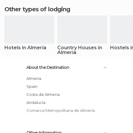
Other types of lodging
Hotels in Almería
Country Houses in
Hostels i
Almería
About the Destination
Almería
Spain
Costa de Almeria
Andalucía
Comarca Metropolitana de Almería
Other Information