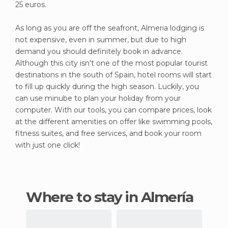
25 euros.
As long as you are off the seafront, Almeria lodging is
not expensive, even in summer, but due to high
demand you should definitely book in advance.
Although this city isn't one of the most popular tourist
destinations in the south of Spain, hotel rooms will start
to fill up quickly during the high season. Luckily, you
can use minube to plan your holiday from your
computer. With our tools, you can compare prices, look
at the different amenities on offer like swimming pools,
fitness suites, and free services, and book your room
with just one click!
Where to stay in Almería