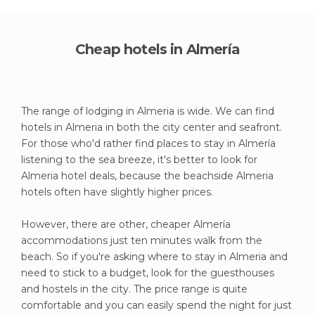
Cheap hotels in Almería
The range of lodging in Almeria is wide. We can find
hotels in Almeria in both the city center and seafront.
For those who'd rather find places to stay in Almería
listening to the sea breeze, it's better to look for
Almeria hotel deals, because the beachside Almeria
hotels often have slightly higher prices.
However, there are other, cheaper Almería
accommodations just ten minutes walk from the
beach. So if you're asking where to stay in Almeria and
need to stick to a budget, look for the guesthouses
and hostels in the city. The price range is quite
comfortable and you can easily spend the night for just