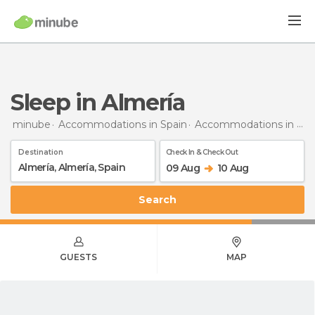
Sleep in Almería
minube
Accommodations in Spain
Accommodations in Almería
Destination
Check In & Check Out
09 Aug
10 Aug
Search
GUESTS
MAP