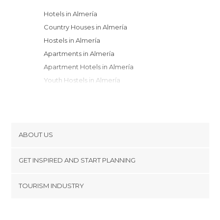
Hotels in Almería
Country Houses in Almería
Hostels in Almería
Apartments in Almería
Apartment Hotels in Almería
Youth Hostels in Almería
Guesthouses in Almería
ABOUT US
Cookies
GET INSPIRED AND START PLANNING
Privacy Policy
footer@item_discovertips_anchor
TOURISM INDUSTRY
Terms and Conditions
minube Android app
Contact