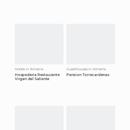
Hotels in Almería
Guesthouses in Almería
Hospederia Restaurante
Pension Torrecardenas
Virgen del Saliente