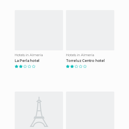
Hotels in Almería
Hotels in Almería
La Perla hotel
Torreluz Centro hotel