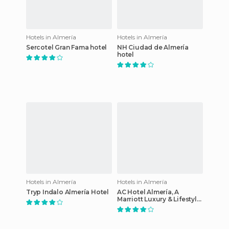
Hotels in Almería
Hotels in Almería
Sercotel Gran Fama hotel
NH Ciudad de Almería
hotel
Hotels in Almería
Hotels in Almería
Tryp Indalo Almería Hotel
AC Hotel Almería, A
Marriott Luxury & Lifestyle
Hotel