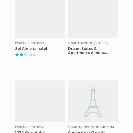
Hotels in Almería
Apartments in Almería
Sol Almería hotel
Dream Suites &
Apartments Almeria
Centro
Hotels in Almería
Country Houses in Almería
VITA Gran Hotel
Campsite la Garrofa