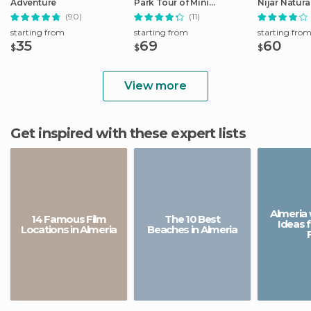
Adventure
Park Tour of Mini
Nijar Natura
Hollywood (Oasys)
(90)
(11)
starting from
starting from
starting fro
35
69
60
$
$
$
View more
Get inspired with these expert lists
Almeria 
14 Famous Film
The 10 Best
Ideas 
Locations in Almeria
Beaches in Almeria