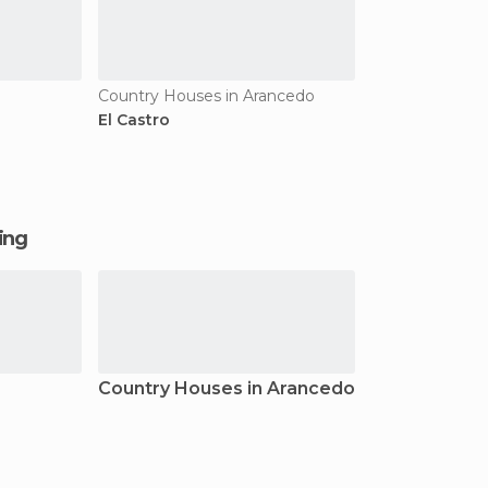
Country Houses in Arancedo
El Castro
ging
Country Houses in Arancedo