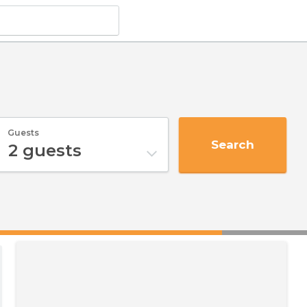
Guests
Search
2
guests