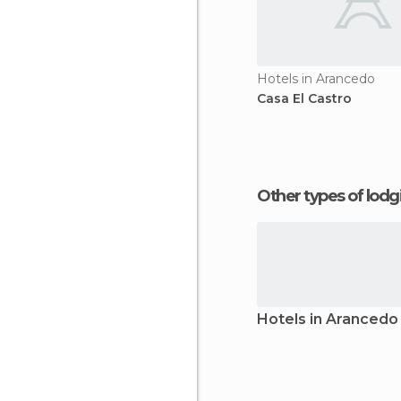
Hotels in Arancedo
Casa El Castro
Other types of lod
Hotels in Arancedo