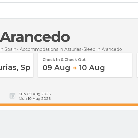
n Arancedo
n Spain
Accommodations in Asturias
Sleep
in Arancedo
Check In & Check Out
09 Aug
10 Aug
Sun 09 Aug 2026
Mon 10 Aug 2026