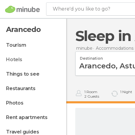
Where'd you like to go?
Arancedo
Sleep i
tourism
minube
Accommodations i
Destination
hotels
things to see
restaurants
1
Room
1
Night
2
Guests
photos
rent apartments
travel guides