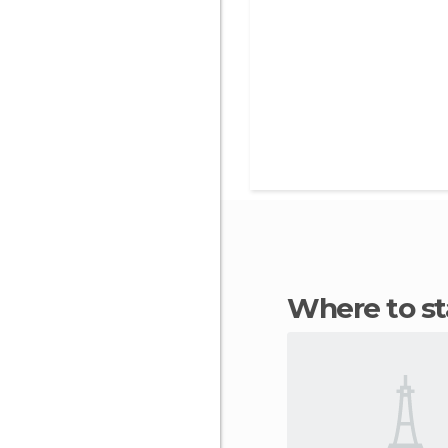
Where to s