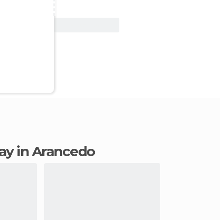
View Deal
tay in Arancedo