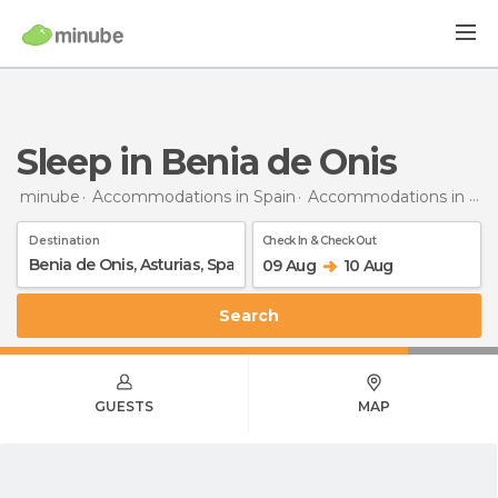
Sleep in Benia de Onis
minube
Accommodations in Spain
Accommodations in Asturias
Destination
Check In & Check Out
09 Aug
10 Aug
Search
GUESTS
MAP