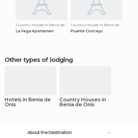
Country Houses in Benia de Onis
Country Houses in Benia de Onis
La Vega Apartamen
Puente Conceyu
Other types of lodging
Hotels in Benia de
Country Houses in
Onis
Benia de Onis
About the Destination