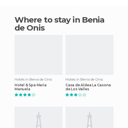
Where to stay in Benia
de Onis
Hotels in Benia de Onis
Hotels in Benia de Onis
Hotel & Spa María
Casa de Aldea La Casona
Manuela
de Los Valles