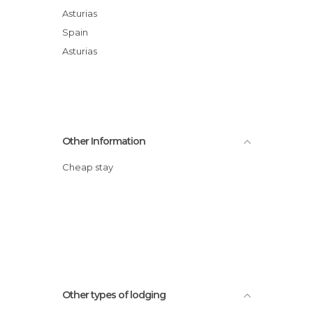
Asturias
Spain
Asturias
Other Information
Cheap stay
Other types of lodging