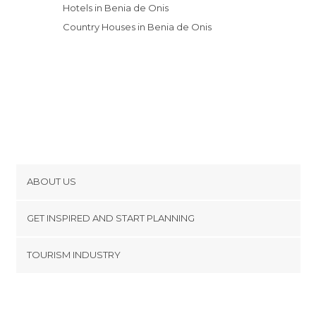
Hotels in Benia de Onis
Country Houses in Benia de Onis
ABOUT US
Cookies
GET INSPIRED AND START PLANNING
Privacy Policy
footer@item_discovertips_anchor
TOURISM INDUSTRY
Terms and Conditions
minube Android app
Contact
Press Area