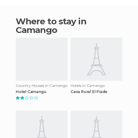
Where to stay in
Camango
Country Houses in Camango
Hotels in Camango
Hotel Camangu
Casa Rural El Frade