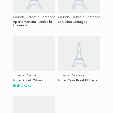
Country Houses in Camango
Country Houses in Camango
Apartamentos Rurales la
La Güera Cottages
Lloberiza
Hotels in Camango
Hotels in Camango
Hotel Rural L'Alceu
Hôtel Casa Rural El Frade