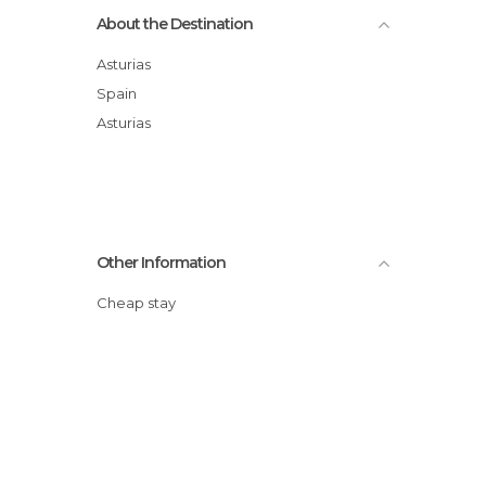
About the Destination
Asturias
Spain
Asturias
Other Information
Cheap stay