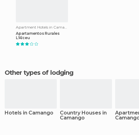
Apartment Hotels in Camango
Apartamentos Rurales
L'Alceu
Other types of lodging
Hotels in Camango
Country Houses in
Apartmen
Camango
Camang