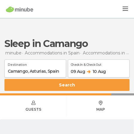
Sleep in Camango
minube
Accommodations in Spain
Accommodations in Asturias
Destination
Check In & Check Out
09 Aug
10 Aug
Search
GUESTS
MAP