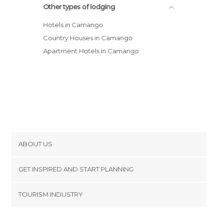
Other types of lodging
Hotels in Camango
Country Houses in Camango
Apartment Hotels in Camango
ABOUT US
Cookies
GET INSPIRED AND START PLANNING
Privacy Policy
footer@item_discovertips_anchor
TOURISM INDUSTRY
Terms and Conditions
minube Android app
Contact