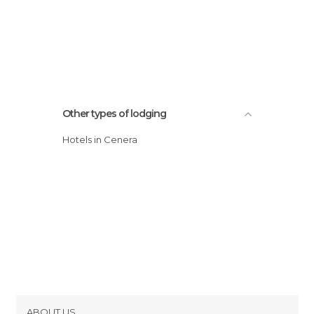
Other types of lodging
Hotels in Cenera
ABOUT US