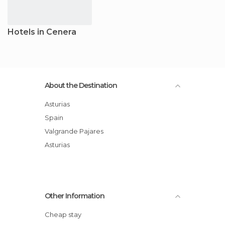
Hotels in Cenera
About the Destination
Asturias
Spain
Valgrande Pajares
Asturias
Other Information
Cheap stay