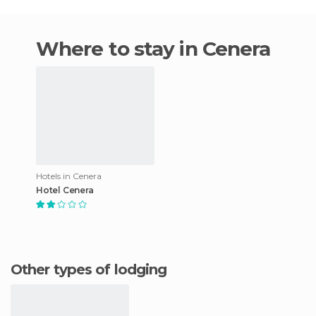
Where to stay in Cenera
Hotels in Cenera
Hotel Cenera
Other types of lodging