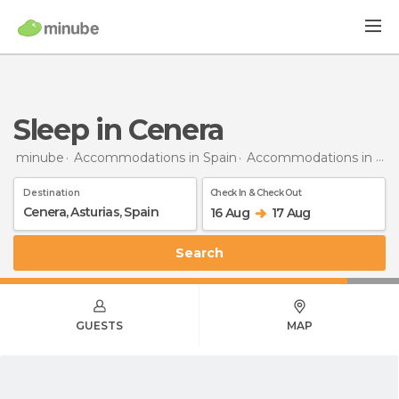
Sleep in Cenera
minube
Accommodations in Spain
Accommodations in Asturias
Destination
Check In & Check Out
16 Aug
17 Aug
Search
GUESTS
MAP