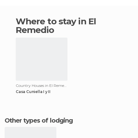
Where to stay in El
Remedio
Country Houses in El Remedio
Casa Cuniella I y II
Other types of lodging