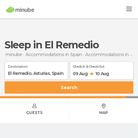
Sleep in El Remedio
minube
Accommodations in Spain
Accommodations in Asturias
Destination
Check In & Check Out
09 Aug
10 Aug
Search
GUESTS
MAP