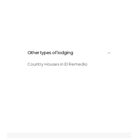
Other types of lodging
Country Houses in El Remedio