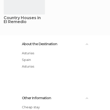
Country Houses in
El Remedio
About the Destination
Asturias
Spain
Asturias
Other Information
Cheap stay