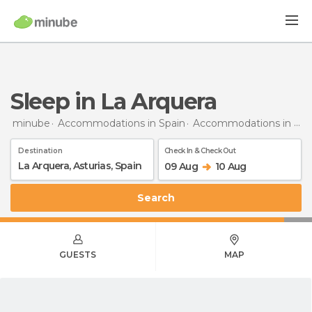
Sleep in La Arquera
minube
Accommodations in Spain
Accommodations in Asturias
Destination
Check In & Check Out
09 Aug
10 Aug
Search
GUESTS
MAP