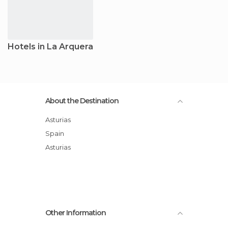
Hotels in La Arquera
About the Destination
Asturias
Spain
Asturias
Other Information