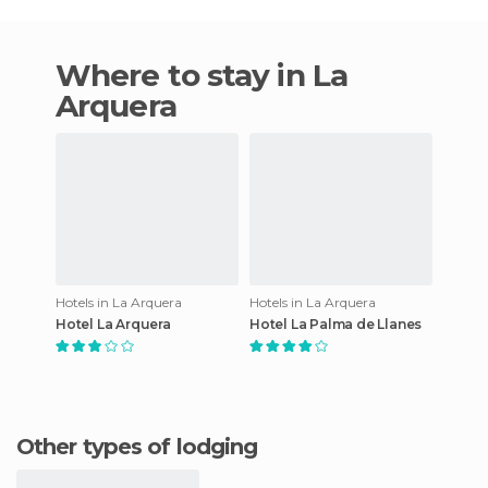
Where to stay in La
Arquera
Hotels in La Arquera
Hotels in La Arquera
Hotel La Arquera
Hotel La Palma de Llanes
Other types of lodging