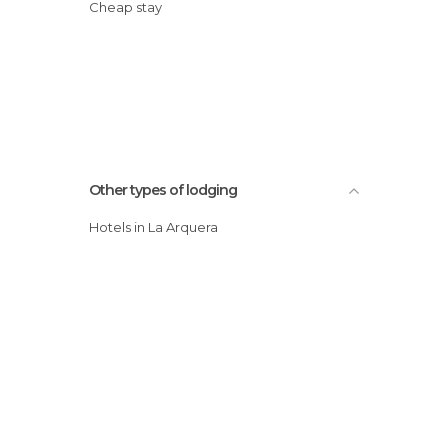
Cheap stay
Other types of lodging
Hotels in La Arquera