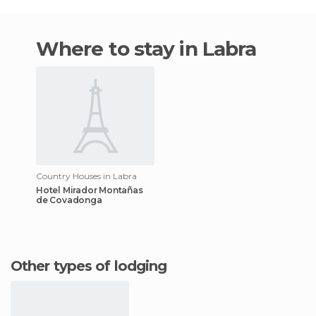
Where to stay in Labra
Country Houses in Labra
Hotel Mirador Montañas
de Covadonga
Other types of lodging