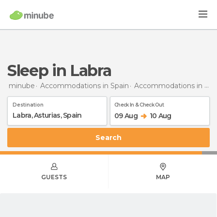
Sleep in Labra
minube
Accommodations in Spain
Accommodations in Asturias
Destination
Check In & Check Out
09 Aug
10 Aug
Search
GUESTS
MAP