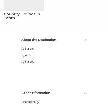
Country Houses in
Labra
About the Destination
Asturias
Spain
Asturias
Other Information
Cheap stay