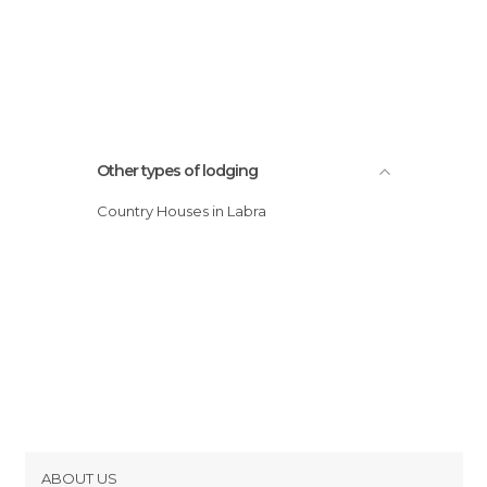
Other types of lodging
Country Houses in Labra
ABOUT US