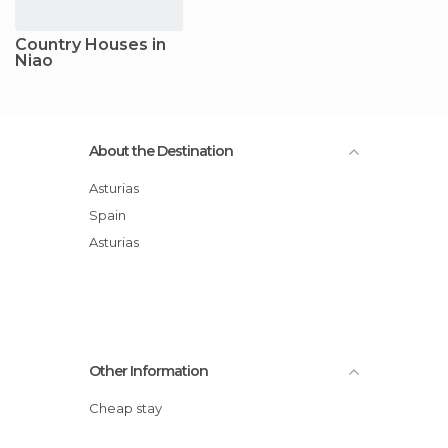
Country Houses in
Niao
About the Destination
Asturias
Spain
Asturias
Other Information
Cheap stay