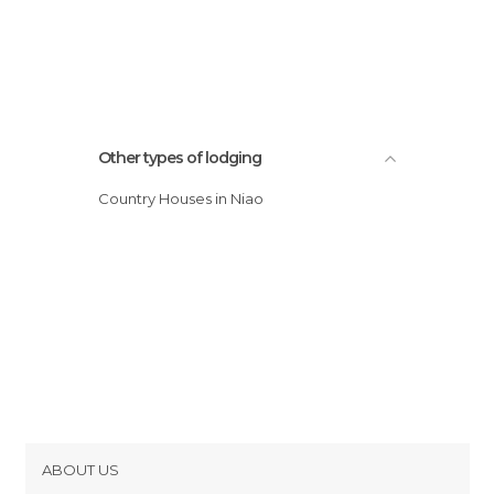
Other types of lodging
Country Houses in Niao
ABOUT US