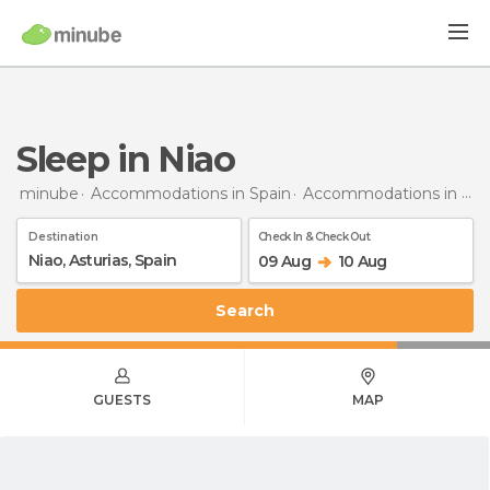
Sleep in Niao
minube
Accommodations in Spain
Accommodations in Asturias
Destination
Check In & Check Out
09 Aug
10 Aug
Search
GUESTS
MAP