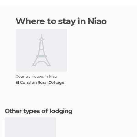
Where to stay in Niao
Country Houses in Niao
El Corralón Rural Cottage
Other types of lodging