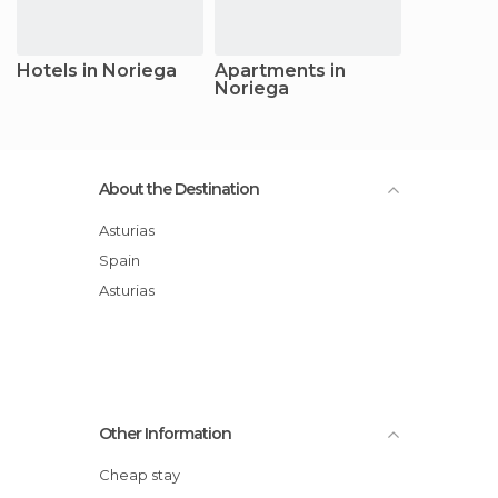
Hotels in Noriega
Apartments in
Noriega
About the Destination
Asturias
Spain
Asturias
Other Information
Cheap stay