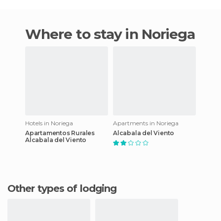
Where to stay in Noriega
Hotels in Noriega
Apartments in Noriega
Apartamentos Rurales
Alcabala del Viento
Alcabala del Viento
Other types of lodging