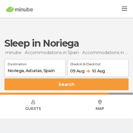
Sleep in Noriega
minube
Accommodations in Spain
Accommodations in Asturias
Destination
Check In & Check Out
09 Aug
10 Aug
Search
GUESTS
MAP