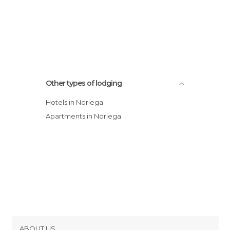
Other types of lodging
Hotels in Noriega
Apartments in Noriega
ABOUT US