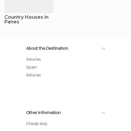
Country Houses in
Panes
About the Destination
Asturias
Spain
Asturias
Other Information
Cheap stay