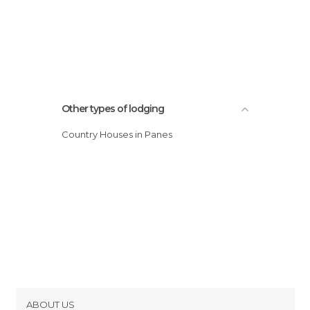
Other types of lodging
Country Houses in Panes
ABOUT US