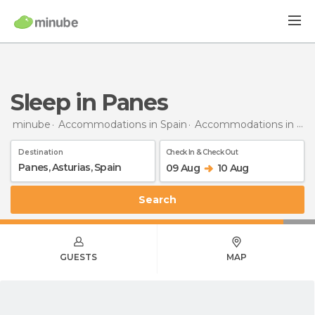
Sleep in Panes
minube
Accommodations in Spain
Accommodations in Asturias
Destination
Check In & Check Out
09 Aug
10 Aug
Search
GUESTS
MAP