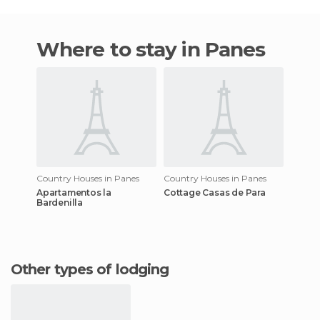
Where to stay in Panes
Country Houses in Panes
Country Houses in Panes
Apartamentos la
Cottage Casas de Para
Bardenilla
Other types of lodging