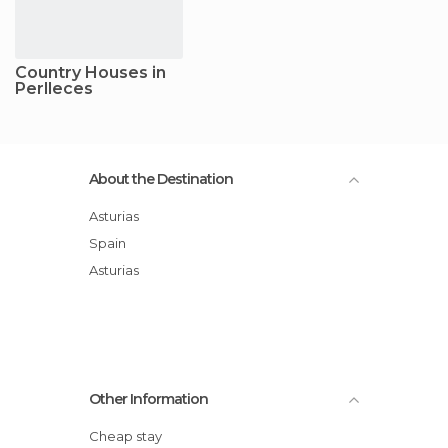
Country Houses in
Perlleces
About the Destination
Asturias
Spain
Asturias
Other Information
Cheap stay