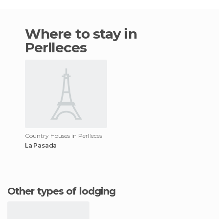
Where to stay in
Perlleces
Country Houses in Perlleces
La Pasada
Other types of lodging