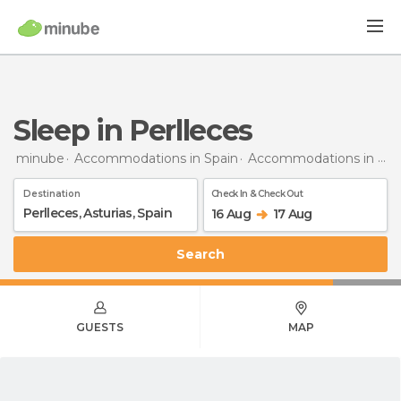
Sleep in Perlleces
minube
Accommodations in Spain
Accommodations in Asturias
Destination
Check In & Check Out
16 Aug
17 Aug
Search
GUESTS
MAP