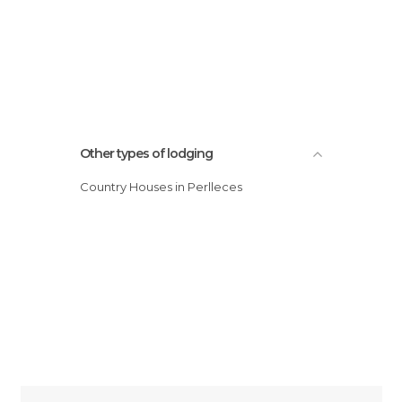
Other types of lodging
Country Houses in Perlleces