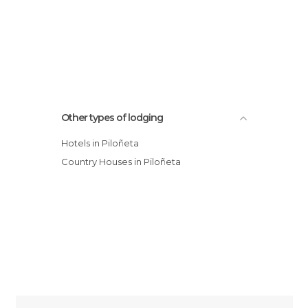
Other types of lodging
Hotels in Piloñeta
Country Houses in Piloñeta