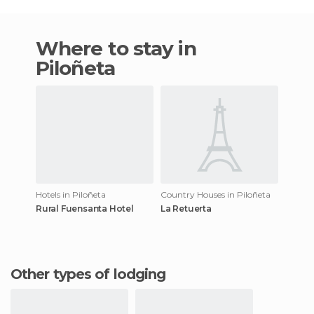
Where to stay in
Piloñeta
Hotels in Piloñeta
Country Houses in Piloñeta
Rural Fuensanta Hotel
La Retuerta
Other types of lodging