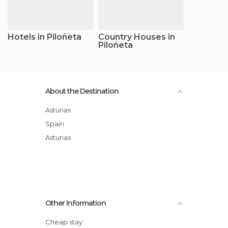
Hotels in Piloñeta
Country Houses in
Piloñeta
About the Destination
Asturias
Spain
Asturias
Other Information
Cheap stay