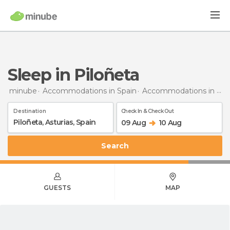
Sleep in Piloñeta
minube
Accommodations in Spain
Accommodations in Asturias
Destination
Check In & Check Out
09 Aug
10 Aug
Search
GUESTS
MAP