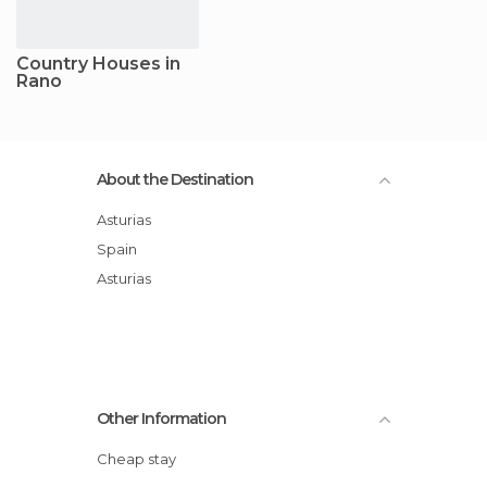
Country Houses in
Rano
About the Destination
Asturias
Spain
Asturias
Other Information
Cheap stay