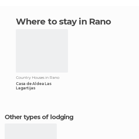
Where to stay in Rano
Country Houses in Rano
Casa de Aldea Las
Lagartijas
Other types of lodging