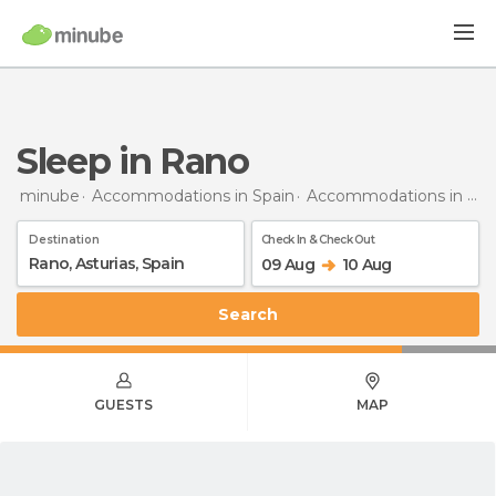
Sleep in Rano
minube
Accommodations in Spain
Accommodations in Asturias
Destination
Check In & Check Out
09 Aug
10 Aug
Search
GUESTS
MAP