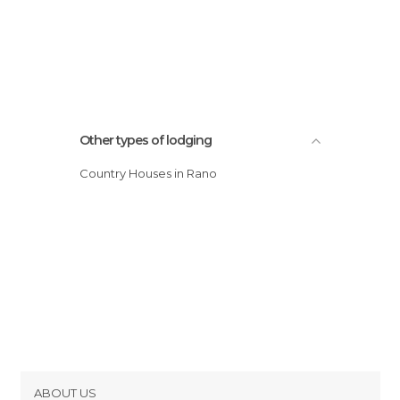
Other types of lodging
Country Houses in Rano
ABOUT US