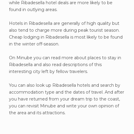
while Ribadesella hotel deals are more likely to be
found in outlying areas.
Hotels in Ribadesella are generally of high quality but
also tend to charge more during peak tourist season.
Cheap lodging in Ribadesella is most likely to be found
in the winter off-season.
On Minube you can read more about places to stay in
Ribadesella and also read descriptions of this
interesting city left by fellow travelers.
You can also look up Ribadesella hotels and search by
accommodation type and the dates of travel. And after
you have returned from your dream trip to the coast,
you can revisit Minube and write your own opinion of
the area and its attractions.