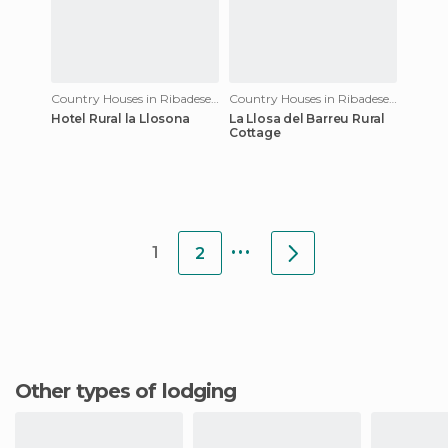
Country Houses in Ribadesella
Country Houses in Ribadesella
Hotel Rural la Llosona
La Llosa del Barreu Rural
Cottage
...
1
2
Other types of lodging