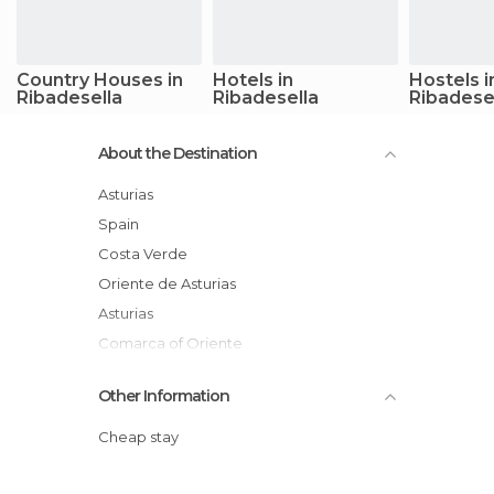
Country Houses in
Hotels in
Hostels i
Ribadesella
Ribadesella
Ribadese
About the Destination
Asturias
Spain
Costa Verde
Oriente de Asturias
Asturias
Comarca of Oriente
Other Information
Cheap stay