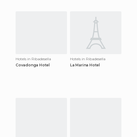
Hotels in Ribadesella
Hotels in Ribadesella
Covadonga Hotel
La Marina Hotel