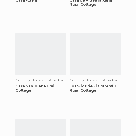
Casa Adela
Casa de Aldea la Xana
Rural Cottage
Country Houses in Ribadesella
Country Houses in Ribadesella
Casa San Juan Rural
Los Silos de El Correntíu
Cottage
Rural Cottage