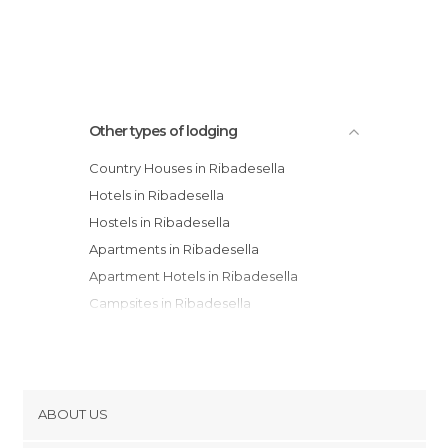
Other types of lodging
Country Houses in Ribadesella
Hotels in Ribadesella
Hostels in Ribadesella
Apartments in Ribadesella
Apartment Hotels in Ribadesella
Campsites in Ribadesella
ABOUT US