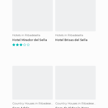
Hotels in Ribadesella
Hotels in Ribadesella
Hotel Mirador del Sella
Hotel Brisas del Sella
Country Houses in Ribadesella
Country Houses in Ribadesella