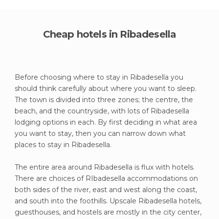
Cheap hotels in Ribadesella
Before choosing where to stay in Ribadesella you
should think carefully about where you want to sleep.
The town is divided into three zones; the centre, the
beach, and the countryside, with lots of Ribadesella
lodging options in each. By first deciding in what area
you want to stay, then you can narrow down what
places to stay in Ribadesella.
The entire area around Ribadesella is flux with hotels.
There are choices of RIbadesella accommodations on
both sides of the river, east and west along the coast,
and south into the foothills. Upscale Ribadesella hotels,
guesthouses, and hostels are mostly in the city center,