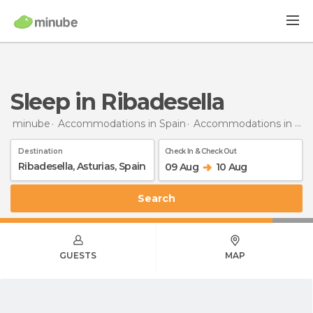
Sleep in Ribadesella
minube
Accommodations in Spain
Accommodations in Asturias
Destination
Check In & Check Out
09 Aug
10 Aug
Search
GUESTS
MAP