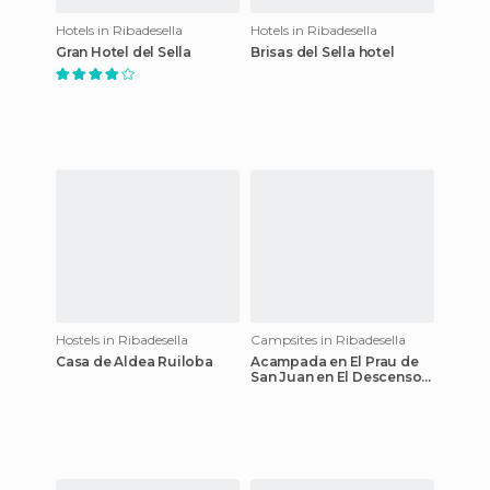
Hotels in Ribadesella
Hotels in Ribadesella
Gran Hotel del Sella
Brisas del Sella hotel
Hostels in Ribadesella
Campsites in Ribadesella
Casa de Aldea Ruiloba
Acampada en El Prau de
San Juan en El Descenso
del Sella