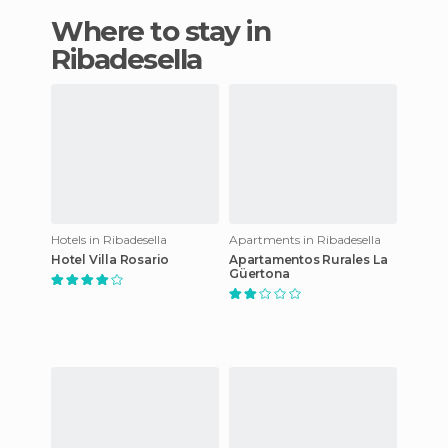
Where to stay in
Ribadesella
Hotels in Ribadesella
Apartments in Ribadesella
Hotel Villa Rosario
Apartamentos Rurales La
Güertona