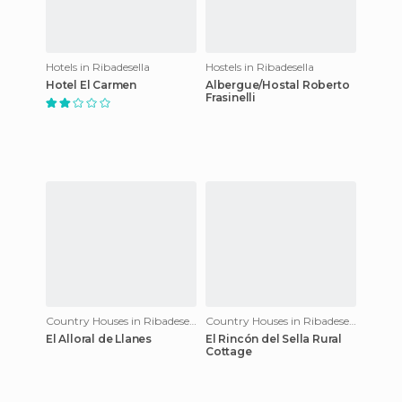
Hotels in Ribadesella
Hostels in Ribadesella
Hotel El Carmen
Albergue/Hostal Roberto
Frasinelli
Country Houses in Ribadesella
Country Houses in Ribadesella
El Alloral de Llanes
El Rincón del Sella Rural
Cottage