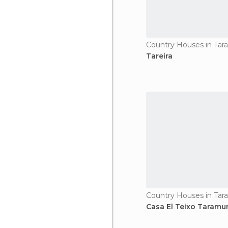
Country Houses in Tar
Tareira
Country Houses in Tar
Casa El Teixo Taramu