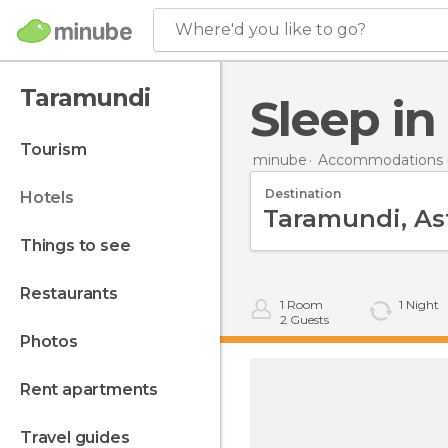
Where'd you like to go?
Taramundi
Sleep i
tourism
minube
Accommodations i
Destination
hotels
things to see
restaurants
1
Room
1
Night
2
Guests
photos
rent apartments
travel guides