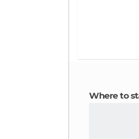
Where to 