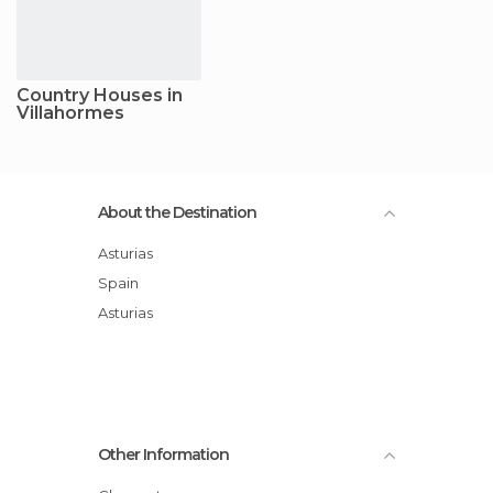
Country Houses in
Villahormes
About the Destination
Asturias
Spain
Asturias
Other Information