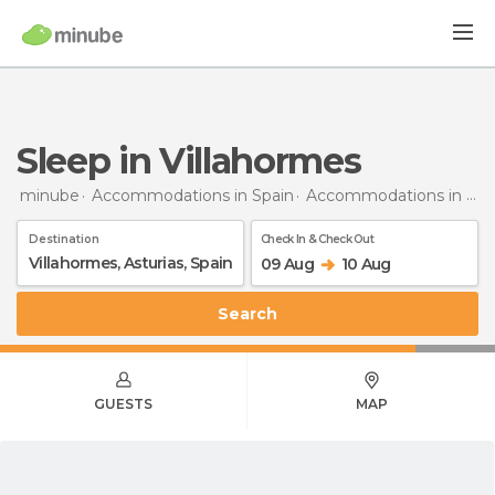
Sleep in Villahormes
minube
Accommodations in Spain
Accommodations in Asturias
Destination
Check In & Check Out
09 Aug
10 Aug
Search
GUESTS
MAP