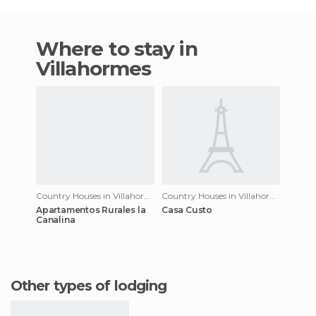
Where to stay in
Villahormes
Country Houses in Villahormes
Country Houses in Villahormes
Apartamentos Rurales la
Casa Custo
Canalina
Other types of lodging