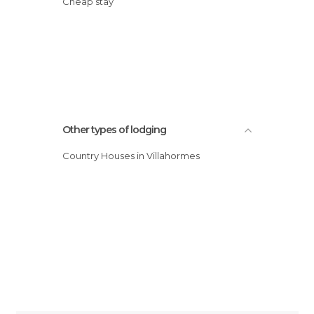
Cheap stay
Other types of lodging
Country Houses in Villahormes