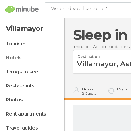
Where'd you like to go?
Villamayor
Sleep i
tourism
minube
Accommodations i
Destination
hotels
things to see
restaurants
1
Room
1
Night
2
Guests
photos
rent apartments
travel guides