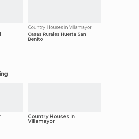
Country Houses in Villamayor
l
Casas Rurales Huerta San
Benito
ging
r
Country Houses in
Villamayor