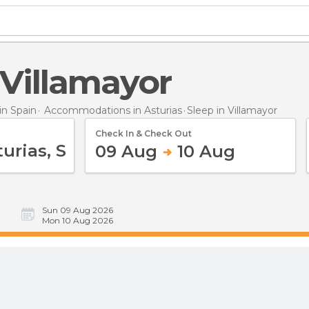
n Villamayor
n Spain
Accommodations in Asturias
Sleep
in Villamayor
Check In & Check Out
09 Aug
10 Aug
Sun 09 Aug 2026
Mon 10 Aug 2026