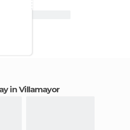
View Deal
tay in Villamayor