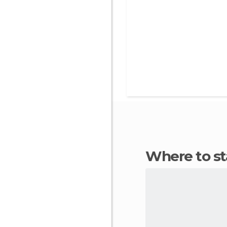
Where to s