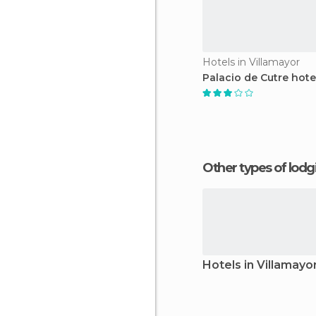
Hotels in Villamayor
Palacio de Cutre hote
Other types of lod
Hotels in Villamayo