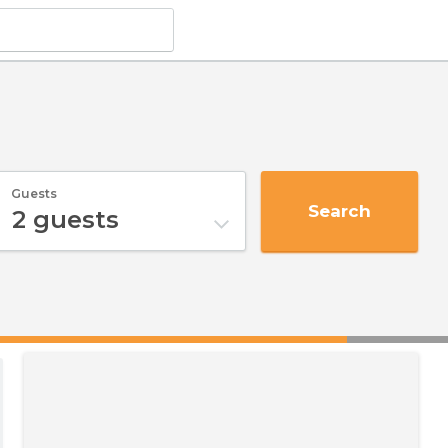
Guests
Search
2
guests