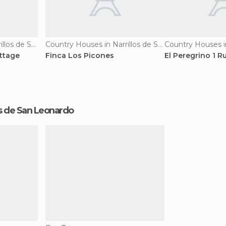
Country Houses in Narrillos de San Leonardo
Country Houses in Narrillos de San Leonardo
ttage
Finca Los Picones
El Peregrino 1 R
llos de San Leonardo