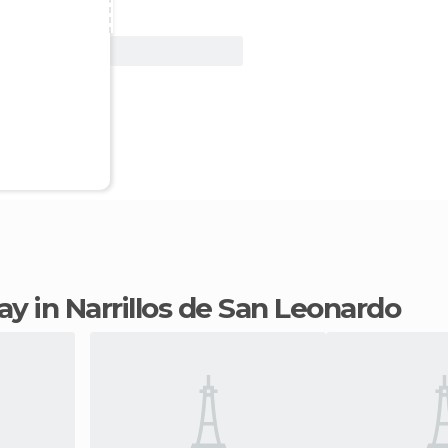
View Deal
tay in Narrillos de San Leonardo