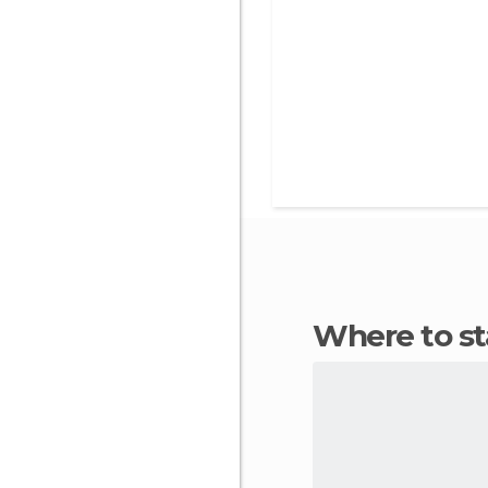
Where to s