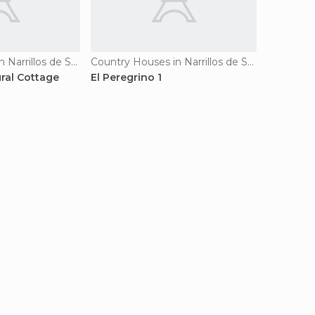
Country Houses in Narrillos de San Leonardo
Country Houses in Narrillos de San Leonardo
ural Cottage
El Peregrino 1