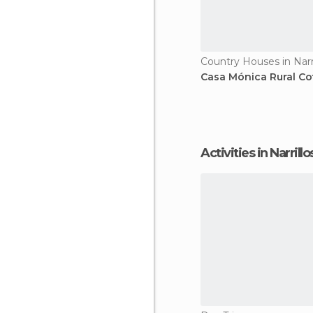
Casa Mónica Rural Co
Activities in Narri