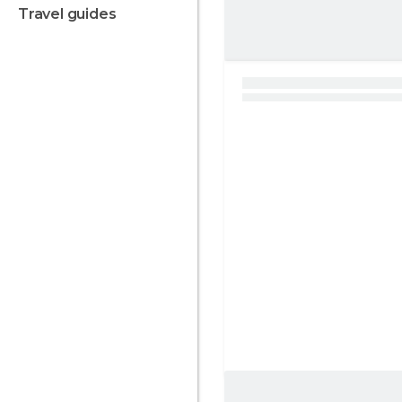
travel guides