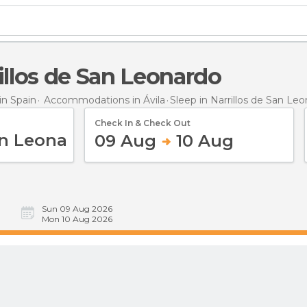
rillos de San Leonardo
n Spain
Accommodations in Ávila
Sleep
in Narrillos de San Le
Check In & Check Out
09 Aug
10 Aug
Sun 09 Aug 2026
Mon 10 Aug 2026