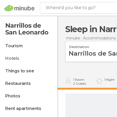
Where'd you like to go?
Narrillos de
Sleep in Nar
San Leonardo
minube
Accommodations i
tourism
Destination
hotels
things to see
1
Room
1
Night
restaurants
2
Guests
photos
rent apartments