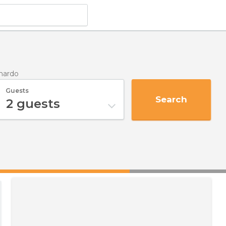
onardo
Guests
Search
2
guests