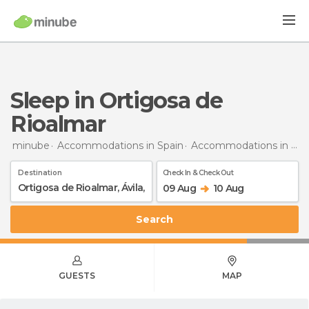
Sleep in Ortigosa de
Rioalmar
minube
Accommodations in Spain
Accommodations in Ávila
Destination
Check In & Check Out
09 Aug
10 Aug
Search
GUESTS
MAP