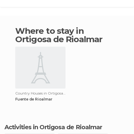
Where to stay in
Ortigosa de Rioalmar
Country Houses in Ortigosa de Rioalmar
Fuente de Rioalmar
Activities in Ortigosa de Rioalmar