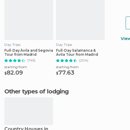
Vie
Day Trips
Day Trips
Full-Day Ávila and Segovia
Full-Day Salamanca &
Tour from Madrid
Ávila Tour from Madrid
(745)
(204)
starting from
starting from
82.09
77.63
$
$
Other types of lodging
Country Houses in