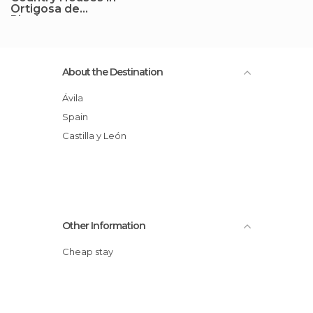
Ortigosa de
Rioalmar
About the Destination
Ávila
Spain
Castilla y León
Other Information
Cheap stay