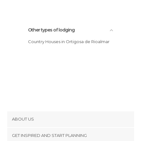
Other types of lodging
Country Houses in Ortigosa de Rioalmar
ABOUT US
Cookies
GET INSPIRED AND START PLANNING