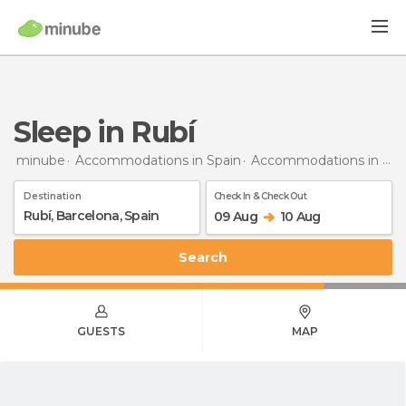
Sleep in Rubí
minube
Accommodations in Spain
Accommodations in Barcelona
Destination
Check In & Check Out
09 Aug
10 Aug
Search
GUESTS
MAP