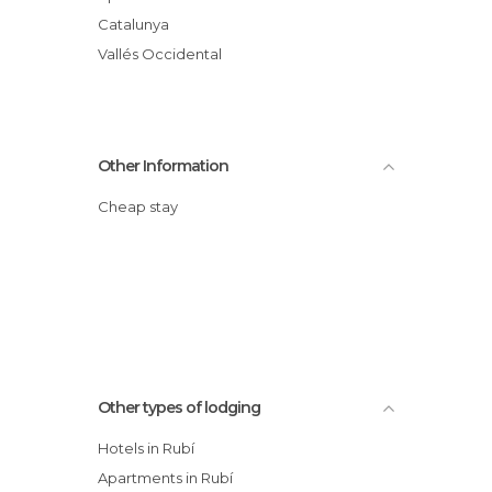
Catalunya
Vallés Occidental
Other Information
Cheap stay
Other types of lodging
Hotels in Rubí
Apartments in Rubí