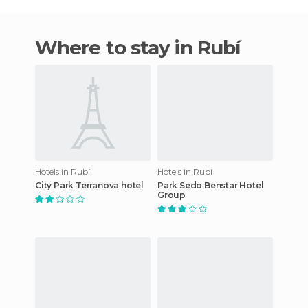
Where to stay in Rubí
Hotels in Rubí
Hotels in Rubí
City Park Terranova hotel
Park Sedo Benstar Hotel
Group