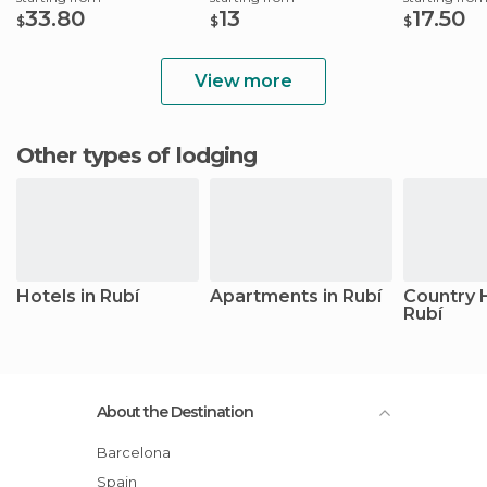
33.80
13
17.50
$
$
$
View more
Other types of lodging
Hotels in Rubí
Apartments in Rubí
Country 
Rubí
About the Destination
Barcelona
Spain