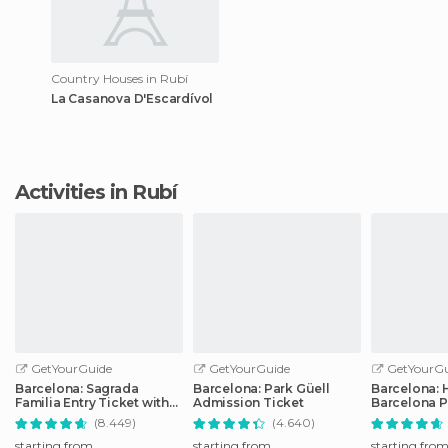
Country Houses in Rubí
La Casanova D'Escardívol
Activities in Rubí
GetYourGuide
GetYourGuide
GetYourGu
Barcelona: Sagrada
Barcelona: Park Güell
Barcelona: 
Familia Entry Ticket with
Admission Ticket
Barcelona P
Audio Guide
Transport T
(8.449)
(4.640)
starting from
starting from
starting fro