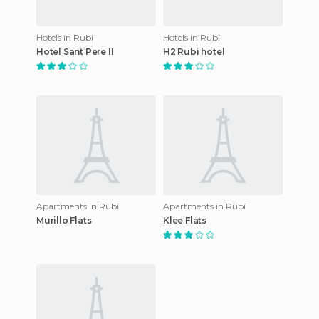
Hotels in Rubí
Hotels in Rubí
Hotel Sant Pere II
H2 Rubi hotel
Apartments in Rubí
Apartments in Rubí
Murillo Flats
Klee Flats