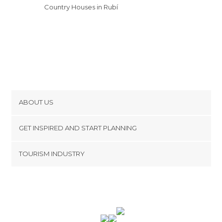
Country Houses in Rubí
ABOUT US
Cookies
GET INSPIRED AND START PLANNING
Privacy Policy
footer@item_discovertips_anchor
TOURISM INDUSTRY
Terms and Conditions
minube Android app
Contact
Press Area