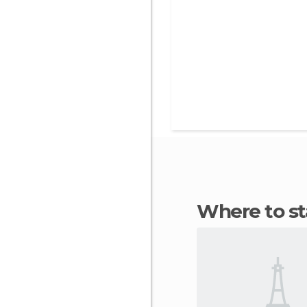
Where to 