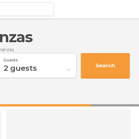
anzas
manzas
Guests
Search
2
guests