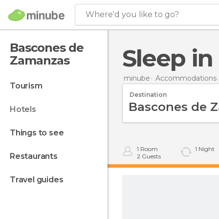
Where'd you like to go?
Bascones de
Sleep 
Zamanzas
minube
Accommodations i
tourism
Destination
hotels
things to see
1
Room
1
Night
restaurants
2
Guests
travel guides