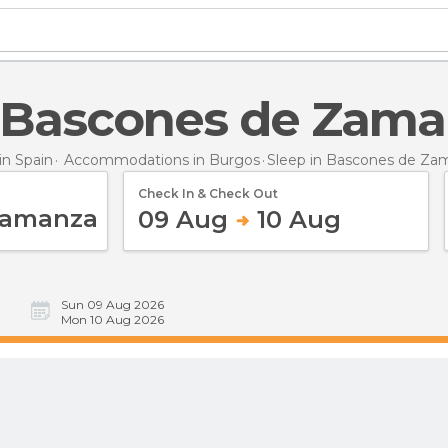
in Bascones de Zam
n Spain
Accommodations in Burgos
Sleep
in Bascones de Za
Check In & Check Out
09 Aug
10 Aug
Sun 09 Aug 2026
Mon 10 Aug 2026