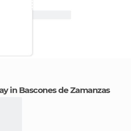
View Deal
stay in Bascones de Zamanzas