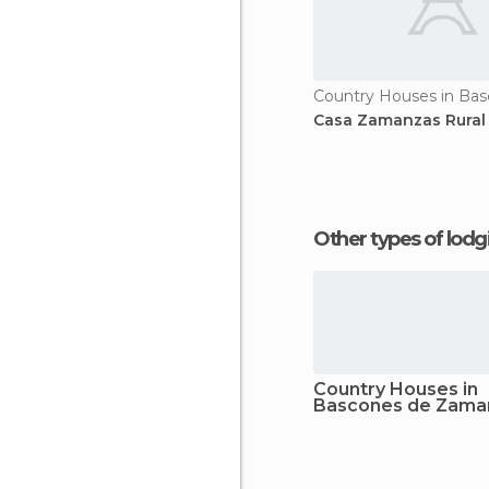
Casa Zamanzas Rural
Other types of lod
Country Houses in
Bascones de Zama