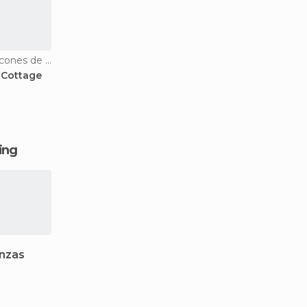
Country Houses in Bascones de Zamanzas
 Cottage
ging
nzas