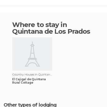
Where to stay in
Quintana de Los Prados
Country Houses in Quintana de Los Prados
El Cajigal de Quintana
Rural Cottage
Other types of lodging