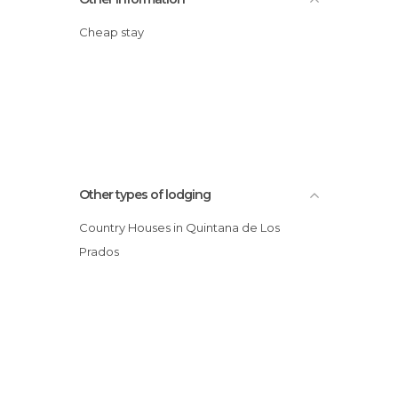
Cheap stay
Other types of lodging
Country Houses in Quintana de Los
Prados