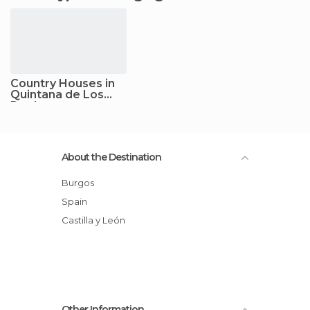
Country Houses in
Quintana de Los
Prados
About the Destination
Burgos
Spain
Castilla y León
Other Information