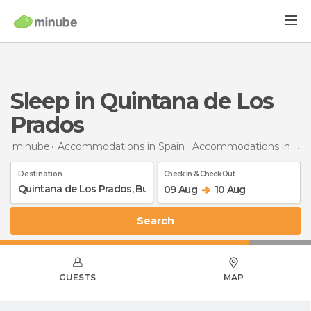
Sleep in Quintana de Los
Prados
minube
Accommodations in Spain
Accommodations in Burgos
Destination
Check In & Check Out
09 Aug
10 Aug
Search
GUESTS
MAP