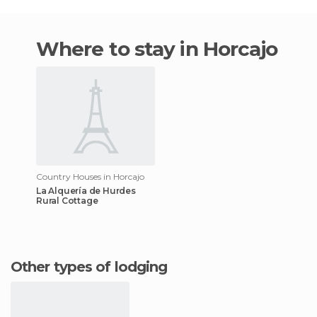
Where to stay in Horcajo
Country Houses in Horcajo
La Alquería de Hurdes
Rural Cottage
Other types of lodging