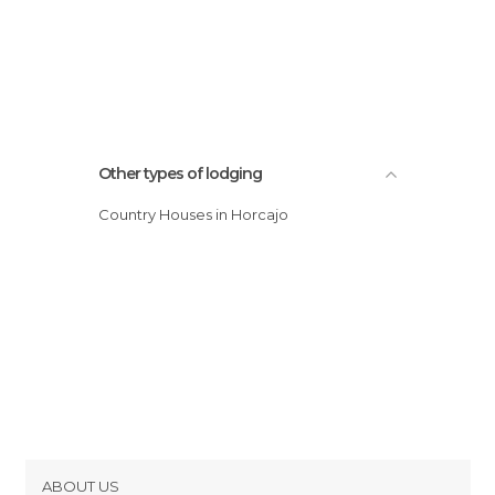
Other types of lodging
Country Houses in Horcajo
ABOUT US