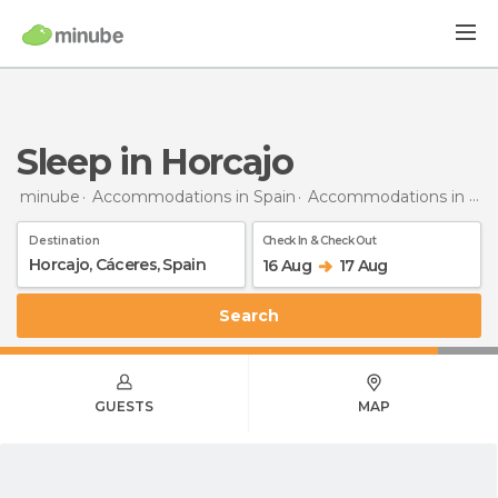
Sleep in Horcajo
minube
Accommodations in Spain
Accommodations in Cáceres
Destination
Check In & Check Out
16 Aug
17 Aug
Search
GUESTS
MAP