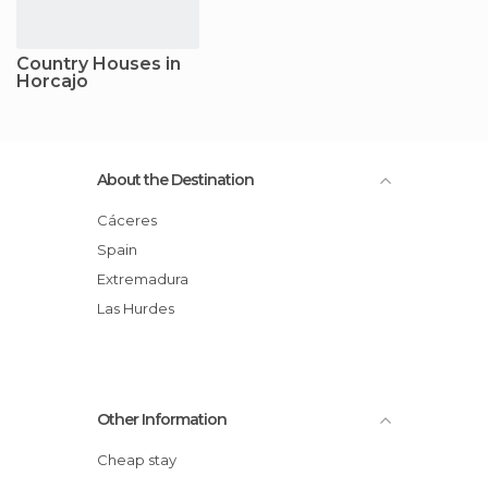
Country Houses in
Horcajo
About the Destination
Cáceres
Spain
Extremadura
Las Hurdes
Other Information
Cheap stay