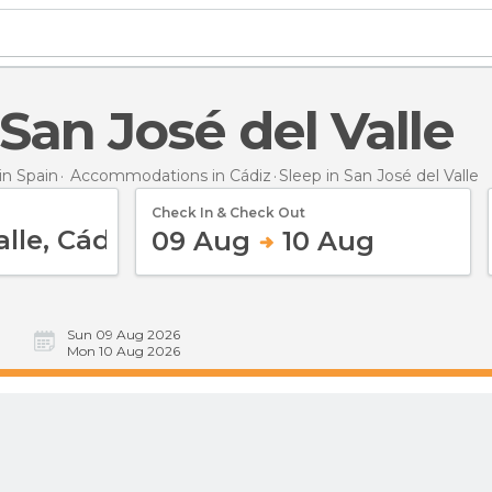
n San José del Valle
n Spain
Accommodations in Cádiz
Sleep
in San José del Valle
Check In & Check Out
09 Aug
10 Aug
Sun 09 Aug 2026
Mon 10 Aug 2026