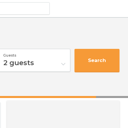
Guests
Search
2
guests