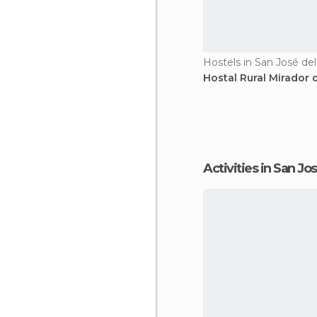
Hostels in San José del
Hostal Rural Mirador d
Activities in San Jo