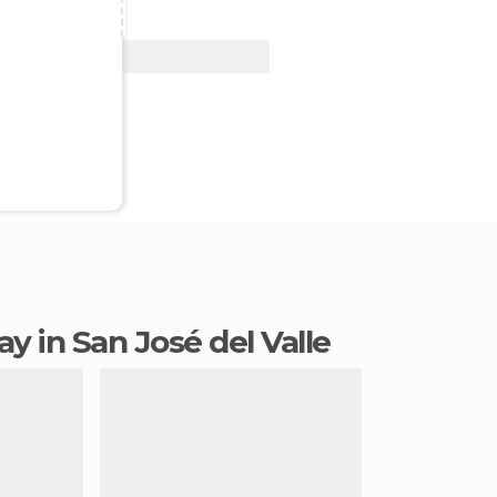
View Deal
tay in San José del Valle