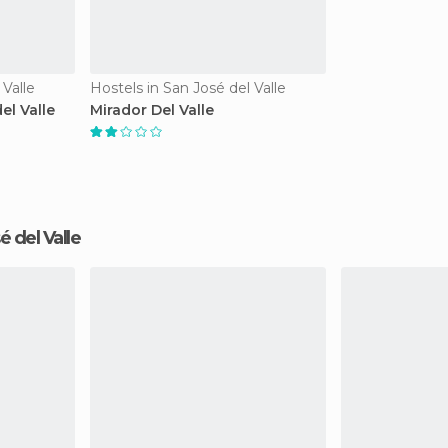
 Valle
Hostels in San José del Valle
el Valle
Mirador Del Valle
sé del Valle