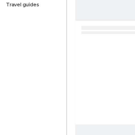
travel guides