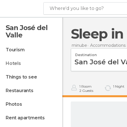
Where'd you like to go?
San José del
Sleep i
Valle
minube
Accommodations i
tourism
Destination
hotels
things to see
1
Room
1
Night
restaurants
2
Guests
photos
rent apartments