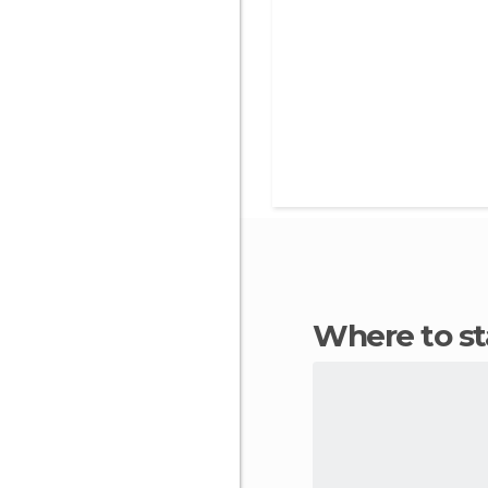
Where to s