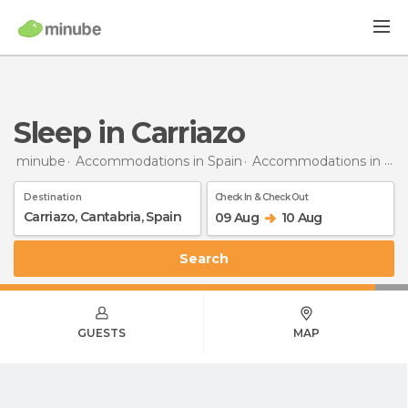
Sleep in Carriazo
minube
Accommodations in Spain
Accommodations in Cantabria
Destination
Check In & Check Out
09 Aug
10 Aug
Search
GUESTS
MAP