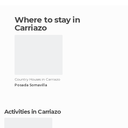
Where to stay in
Carriazo
Country Houses in Carriazo
Posada Somavilla
Activities in Carriazo