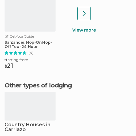
View more
GetYourGuide
Santander: Hop-On Hop-
Off Tour 24-Hour
(4)
starting from
21
$
Other types of lodging
Country Houses in
Carriazo