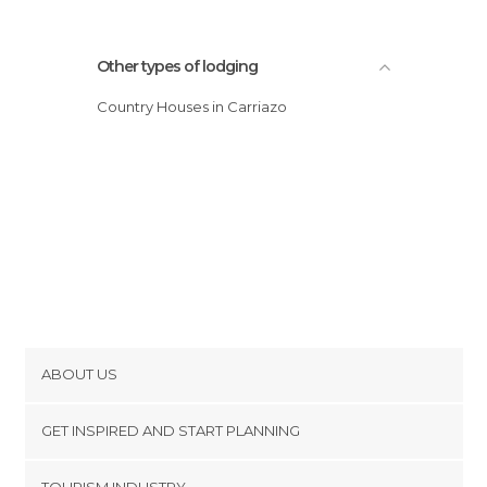
Other types of lodging
Country Houses in Carriazo
ABOUT US
Cookies
GET INSPIRED AND START PLANNING
Privacy Policy
footer@item_discovertips_anchor
TOURISM INDUSTRY