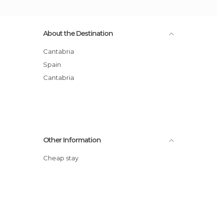
About the Destination
Cantabria
Spain
Cantabria
Other Information
Cheap stay