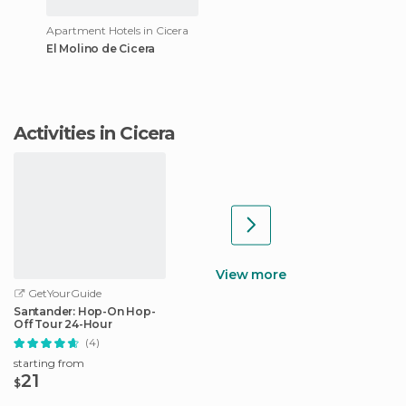
Apartment Hotels in Cicera
El Molino de Cicera
Activities in Cicera
View more
GetYourGuide
Santander: Hop-On Hop-
Off Tour 24-Hour
(4)
starting from
21
$