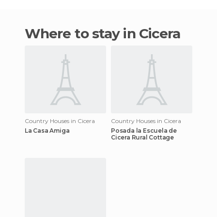
Where to stay in Cicera
Country Houses in Cicera
Country Houses in Cicera
La Casa Amiga
Posada la Escuela de
Cicera Rural Cottage