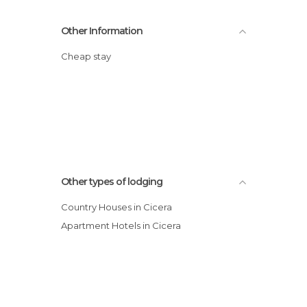
Other Information
Cheap stay
Other types of lodging
Country Houses in Cicera
Apartment Hotels in Cicera