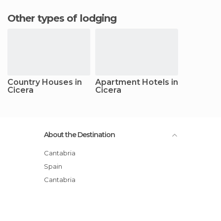
Other types of lodging
Country Houses in
Apartment Hotels in
Cicera
Cicera
About the Destination
Cantabria
Spain
Cantabria