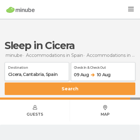
Sleep in Cicera
minube
Accommodations in Spain
Accommodations in Cantabria
Destination
Check In & Check Out
09 Aug
10 Aug
Search
GUESTS
MAP