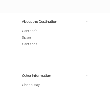
About the Destination
Cantabria
Spain
Cantabria
Other Information
Cheap stay