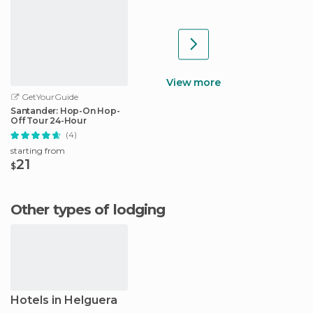
View more
GetYourGuide
Santander: Hop-On Hop-
Off Tour 24-Hour
(4)
starting from
21
$
Other types of lodging
Hotels in Helguera