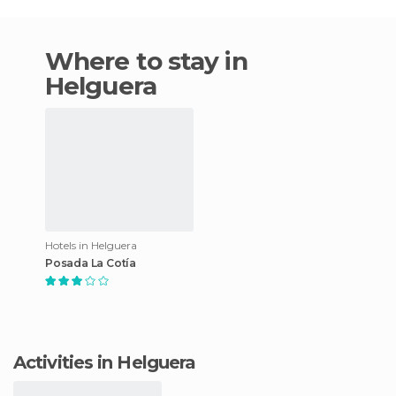
Where to stay in
Helguera
Hotels in Helguera
Posada La Cotía
Activities in Helguera