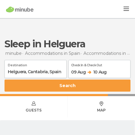
Sleep in Helguera
minube
Accommodations in Spain
Accommodations in Cantabria
Destination
Check In & Check Out
09 Aug
10 Aug
Search
GUESTS
MAP