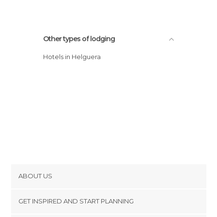
Other types of lodging
Hotels in Helguera
ABOUT US
Cookies
GET INSPIRED AND START PLANNING
Privacy Policy