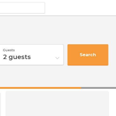
Guests
Search
2
guests