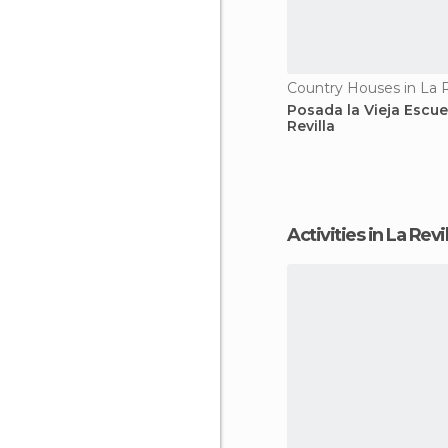
Country Houses in La R
Posada la Vieja Escue
Revilla
Activities in La Revil