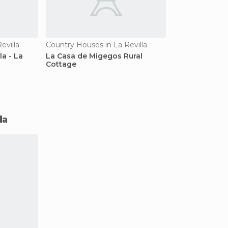
evilla
Country Houses in La Revilla
la - La
La Casa de Migegos Rural
Cottage
la