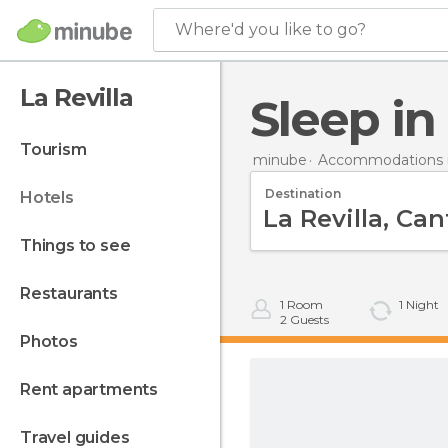
Where'd you like to go?
La Revilla
Sleep in
tourism
minube
Accommodations i
Destination
hotels
things to see
restaurants
1
Room
1
Night
2
Guests
photos
rent apartments
travel guides