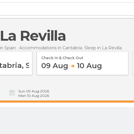
 La Revilla
n Spain
Accommodations in Cantabria
Sleep
in La Revilla
Check In & Check Out
09 Aug
10 Aug
Sun 09 Aug 2026
Mon 10 Aug 2026