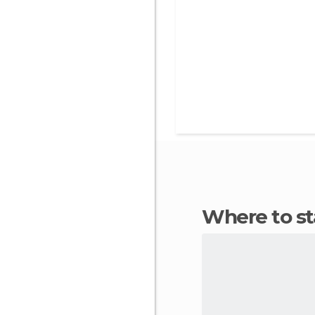
Where to st