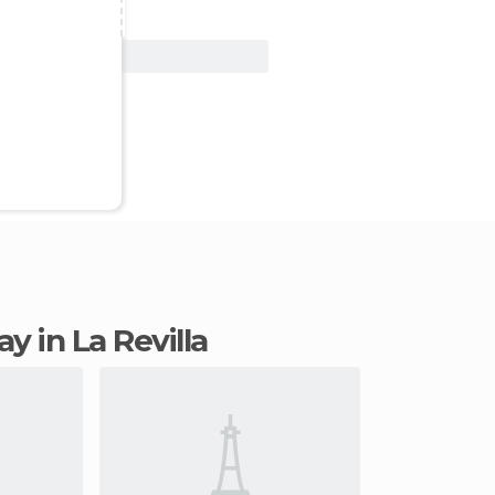
View Deal
ay in La Revilla