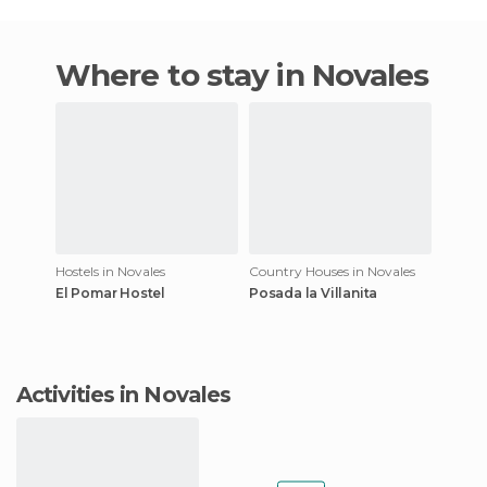
Where to stay in Novales
Hostels in Novales
Country Houses in Novales
El Pomar Hostel
Posada la Villanita
Activities in Novales