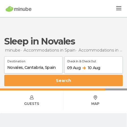
Sleep in Novales
minube
Accommodations in Spain
Accommodations in Cantabria
Destination
Check In & Check Out
09 Aug
10 Aug
Search
GUESTS
MAP