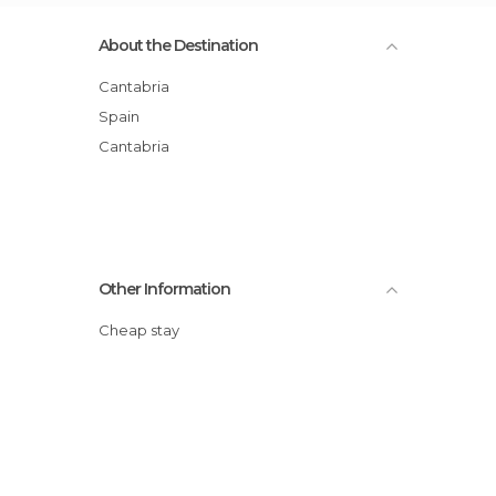
About the Destination
Cantabria
Spain
Cantabria
Other Information
Cheap stay