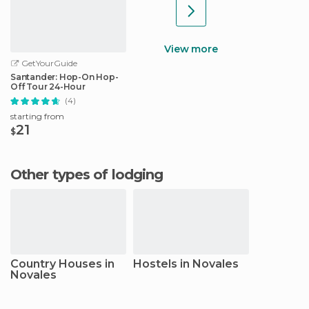
View more
GetYourGuide
Santander: Hop-On Hop-
Off Tour 24-Hour
(4)
starting from
21
$
Other types of lodging
Country Houses in
Hostels in Novales
Novales