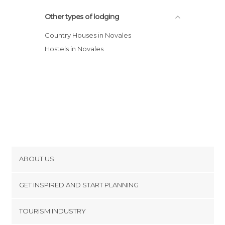
Other types of lodging
Country Houses in Novales
Hostels in Novales
ABOUT US
Cookies
GET INSPIRED AND START PLANNING
Privacy Policy
footer@item_discovertips_anchor
TOURISM INDUSTRY
Terms and Conditions
minube Android app