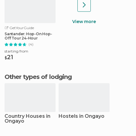
View more
GetYourGuide
Santander: Hop-On Hop-
Off Tour 24-Hour
(4)
starting from
21
$
Other types of lodging
Country Houses in
Hostels in Ongayo
Ongayo