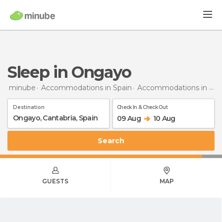
Sleep in Ongayo
minube
Accommodations in Spain
Accommodations in Cantabria
Destination
Check In & Check Out
09 Aug
10 Aug
Search
GUESTS
MAP