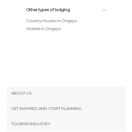
Other types of lodging
Country Houses in Ongayo
Hostels in Ongayo
ABOUT US
Cookies
GET INSPIRED AND START PLANNING
Privacy Policy
footer@item_discovertips_anchor
TOURISM INDUSTRY
Terms and Conditions
minube Android app