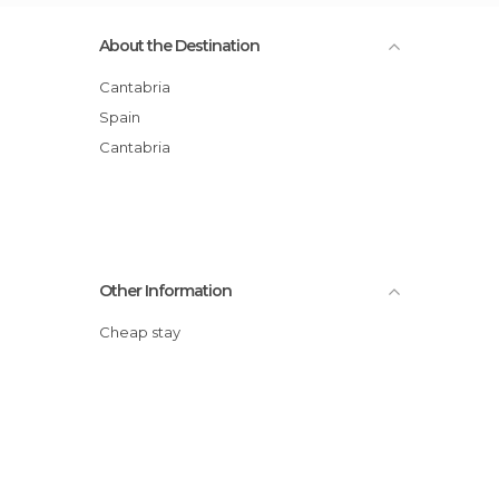
About the Destination
Cantabria
Spain
Cantabria
Other Information
Cheap stay