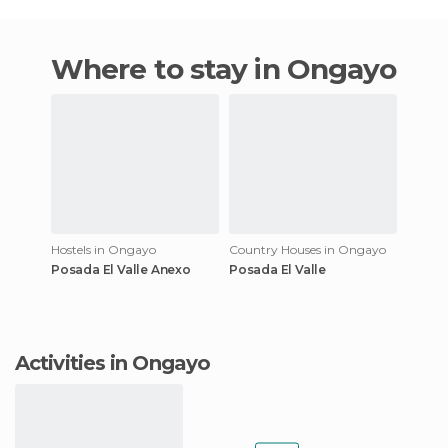
Where to stay in Ongayo
Hostels in Ongayo
Country Houses in Ongayo
Posada El Valle Anexo
Posada El Valle
Activities in Ongayo