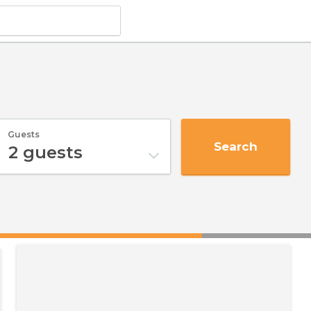
Guests
Search
2
guests