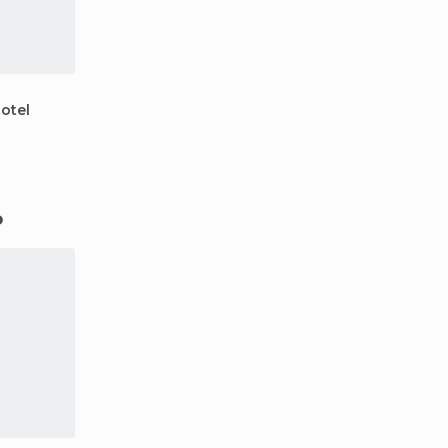
otel
o