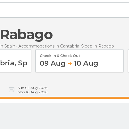
n Rabago
n Spain
Accommodations in Cantabria
Sleep
in Rabago
Check In & Check Out
09 Aug
10 Aug
Sun 09 Aug 2026
Mon 10 Aug 2026