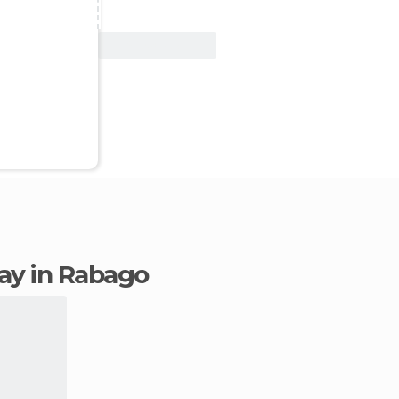
View Deal
tay in Rabago