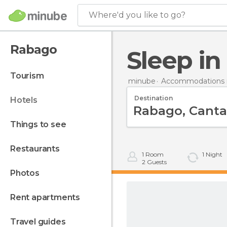
Where'd you like to go?
Rabago
Sleep i
tourism
minube
Accommodations i
Destination
hotels
things to see
restaurants
1
Room
1
Night
2
Guests
photos
rent apartments
travel guides