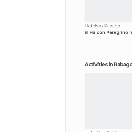
Hotels in Rabago
El Halcón Peregrino h
Activities in Rabag