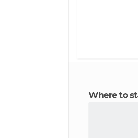
Where to s