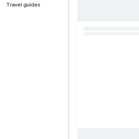
travel guides