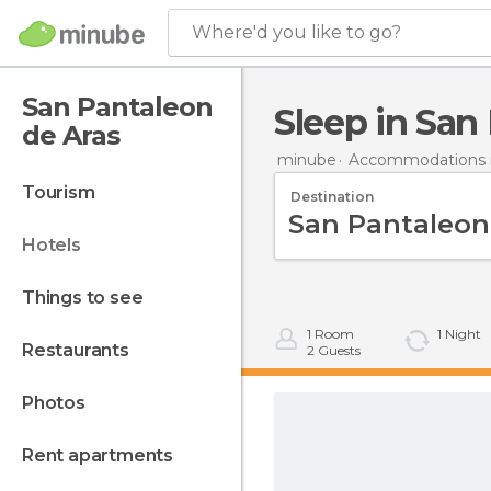
Where'd you like to go?
San Pantaleon
Sleep in Sa
de Aras
minube
Accommodations i
tourism
Destination
hotels
things to see
1
Room
1
Night
restaurants
2
Guests
photos
rent apartments