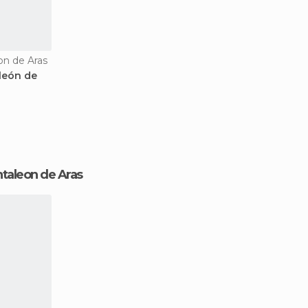
on de Aras
león de
antaleon de Aras