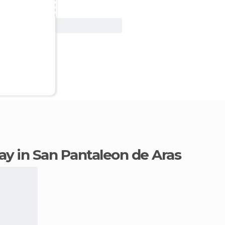
View Deal
tay in San Pantaleon de Aras