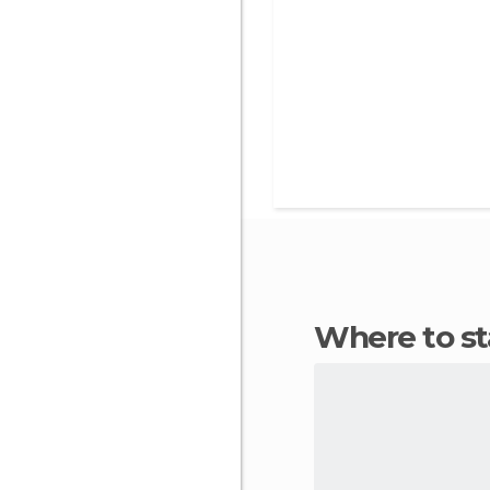
Where to s