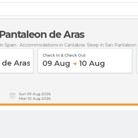
n Pantaleon de Aras
n Spain
Accommodations in Cantabria
Sleep
in San Pantaleon 
Check In & Check Out
09 Aug
10 Aug
Sun 09 Aug 2026
Mon 10 Aug 2026