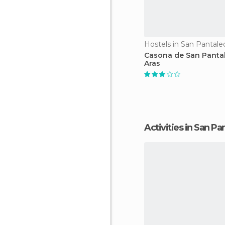
Hostels in San Pantale
Casona de San Panta
Aras
Activities in San P