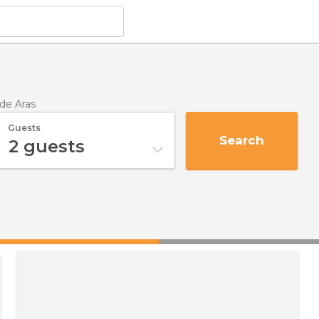
de Aras
Guests
Search
2
guests