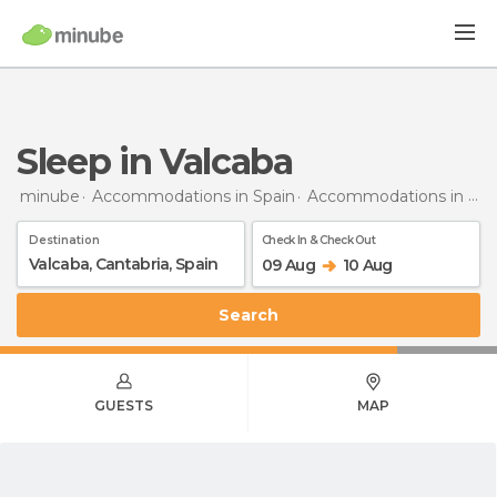
Sleep in Valcaba
minube
Accommodations in Spain
Accommodations in Cantabria
Destination
Check In & Check Out
09 Aug
10 Aug
Search
GUESTS
MAP