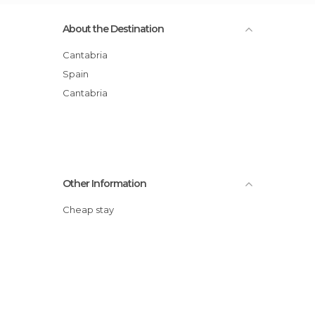
About the Destination
Cantabria
Spain
Cantabria
Other Information
Cheap stay