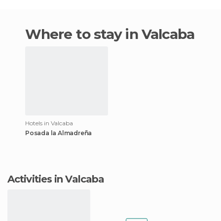
Where to stay in Valcaba
Hotels in Valcaba
Posada la Almadreña
Activities in Valcaba