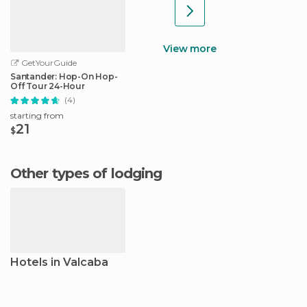
View more
GetYourGuide
Santander: Hop-On Hop-
Off Tour 24-Hour
(4)
starting from
21
$
Other types of lodging
Hotels in Valcaba