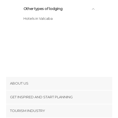
Other types of lodging
Hotels in Valcaba
ABOUT US
Cookies
GET INSPIRED AND START PLANNING
Privacy Policy
footer@item_discovertips_anchor
TOURISM INDUSTRY
Terms and Conditions
minube Android app