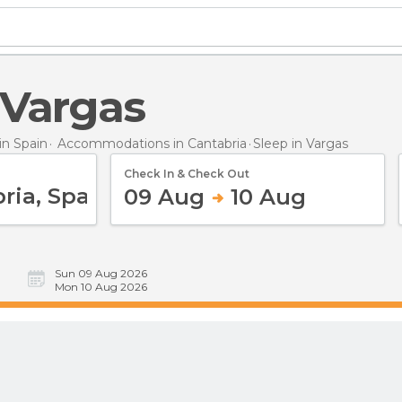
n Vargas
n Spain
Accommodations in Cantabria
Sleep
in Vargas
Check In & Check Out
09 Aug
10 Aug
Sun 09 Aug 2026
Mon 10 Aug 2026