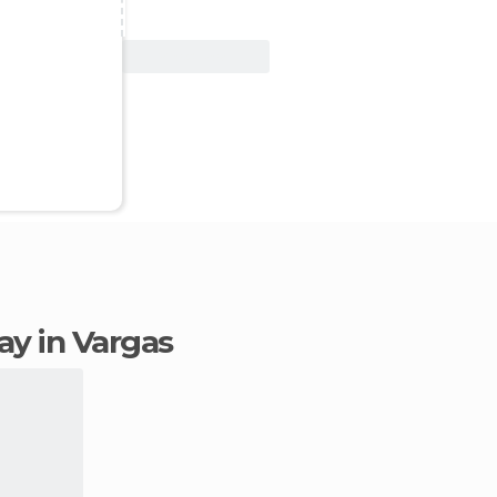
View Deal
tay in Vargas