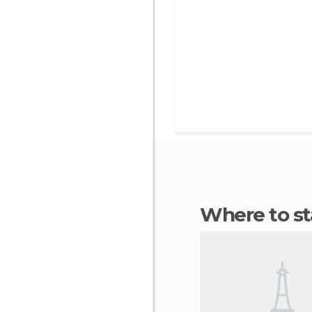
Where to s