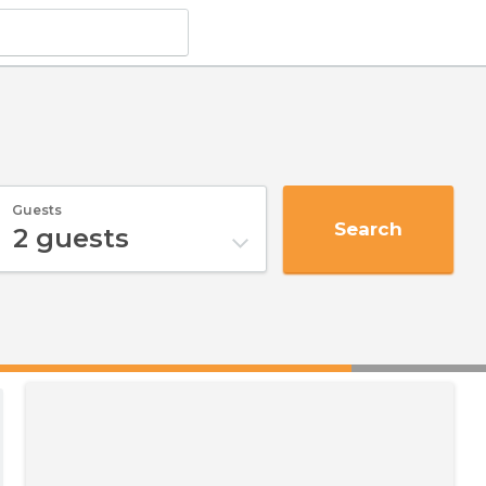
Guests
Search
2
guests