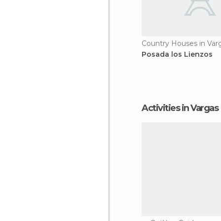
Country Houses in Var
Posada los Lienzos
Activities in Vargas