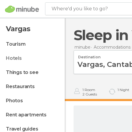
Where'd you like to go?
Vargas
Sleep i
tourism
minube
Accommodations i
Destination
hotels
things to see
restaurants
1
Room
1
Night
2
Guests
photos
rent apartments
travel guides