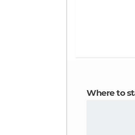
Where to s