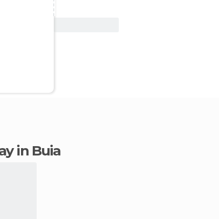
View Deal
tay in Buia