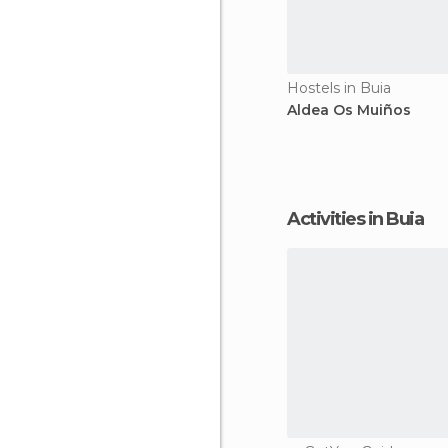
Hostels in Buia
Aldea Os Muiños
Activities in Buia