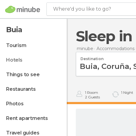
Where'd you like to go?
Buia
Sleep in
tourism
minube
Accommodations i
Destination
hotels
things to see
restaurants
1
Room
1
Night
2
Guests
photos
rent apartments
travel guides