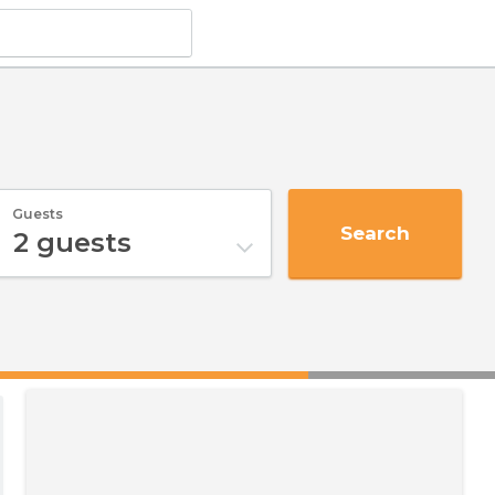
Guests
Search
2
guests