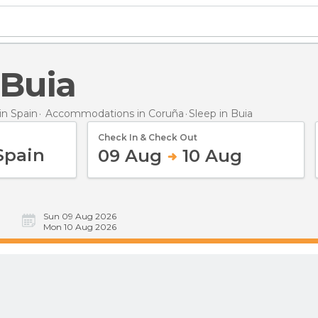
 Buia
n Spain
Accommodations in Coruña
Sleep
in Buia
Check In & Check Out
09 Aug
10 Aug
Sun 09 Aug 2026
Mon 10 Aug 2026