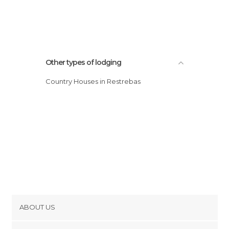
Other types of lodging
Country Houses in Restrebas
ABOUT US
Cookies