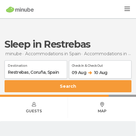
Sleep in Restrebas
minube
Accommodations in Spain
Accommodations in Coruña
Destination
Check In & Check Out
09 Aug
10 Aug
Search
GUESTS
MAP