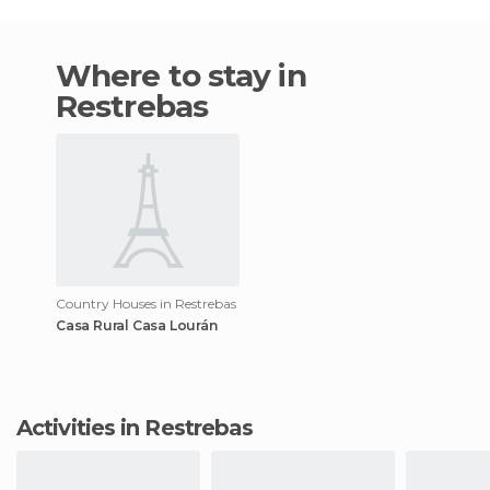
Where to stay in
Restrebas
Country Houses in Restrebas
Casa Rural Casa Lourán
Activities in Restrebas