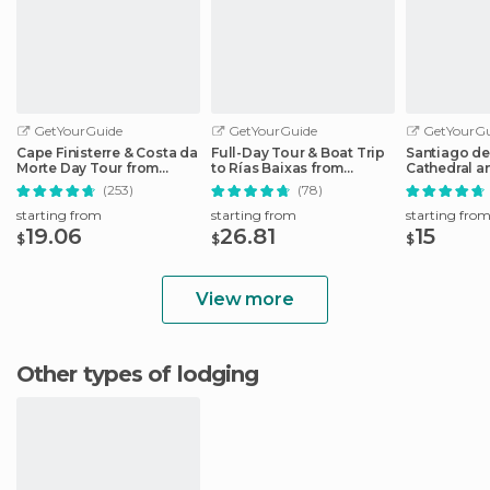
GetYourGuide
GetYourGuide
GetYourGu
Cape Finisterre & Costa da
Full-Day Tour & Boat Trip
Santiago d
Morte Day Tour from
to Rías Baixas from
Cathedral 
Santiago
Santiago
Guided Tou
(253)
(78)
starting from
starting from
starting fro
19.06
26.81
15
$
$
$
View more
Other types of lodging