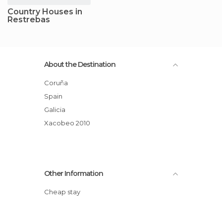
Country Houses in
Restrebas
About the Destination
Coruña
Spain
Galicia
Xacobeo 2010
Other Information
Cheap stay