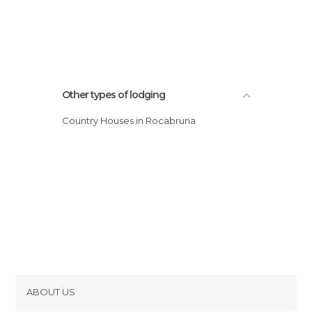
Other types of lodging
Country Houses in Rocabruna
ABOUT US