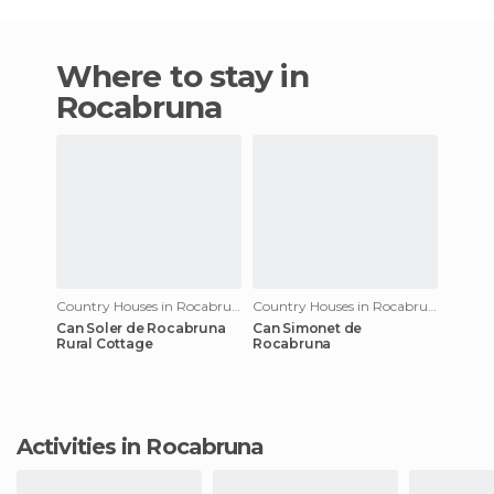
Where to stay in
Rocabruna
Country Houses in Rocabruna
Country Houses in Rocabruna
Can Soler de Rocabruna
Can Simonet de
Rural Cottage
Rocabruna
Activities in Rocabruna