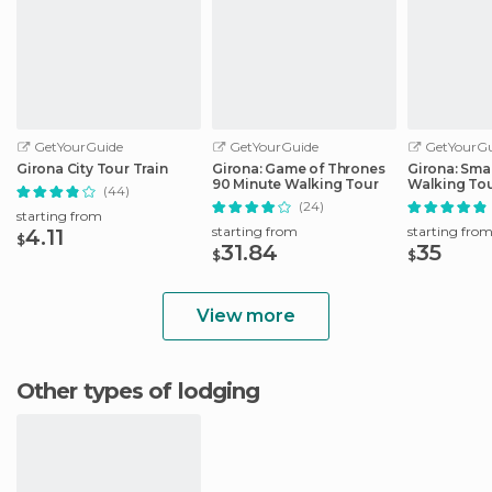
GetYourGuide
GetYourGuide
GetYourGu
Girona City Tour Train
Girona: Game of Thrones
Girona: Sma
90 Minute Walking Tour
Walking To
(44)
(24)
starting from
starting from
starting fro
4.11
$
31.84
35
$
$
View more
Other types of lodging