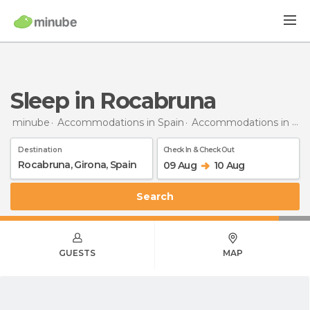
Sleep in Rocabruna
minube
Accommodations in Spain
Accommodations in Girona
Destination
Check In & Check Out
09 Aug
10 Aug
Search
GUESTS
MAP