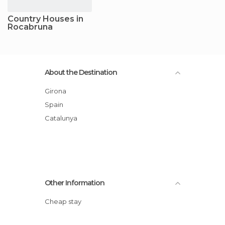
Country Houses in
Rocabruna
About the Destination
Girona
Spain
Catalunya
Other Information
Cheap stay