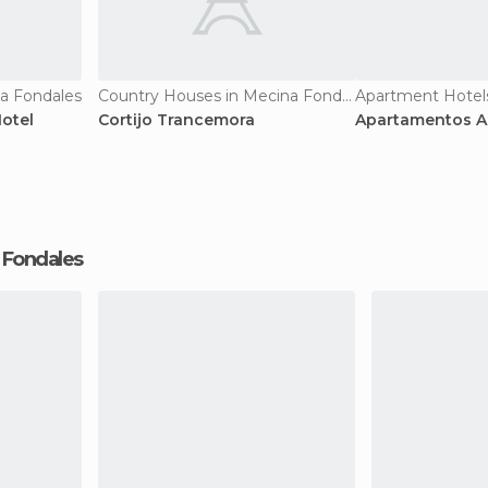
na Fondales
Country Houses in Mecina Fondales
otel
Cortijo Trancemora
Apartamentos Al
a Fondales