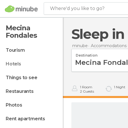
Where'd you like to go?
Mecina
Sleep i
Fondales
minube
Accommodations i
tourism
Destination
hotels
things to see
1
Room
1
Night
restaurants
2
Guests
photos
rent apartments