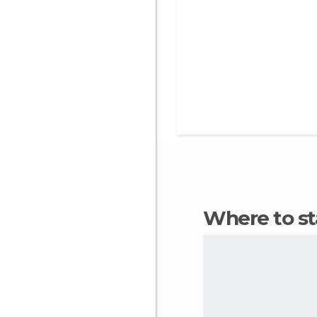
Where to 