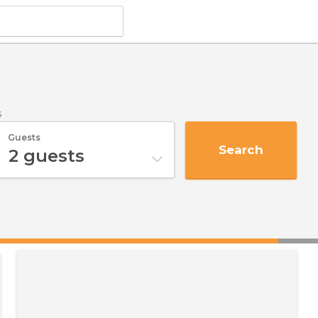
s
Guests
Search
2
guests