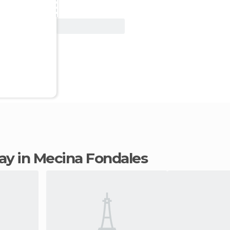
View Deal
stay in Mecina Fondales