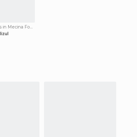
Apartment Hotels in Mecina Fondales
izul