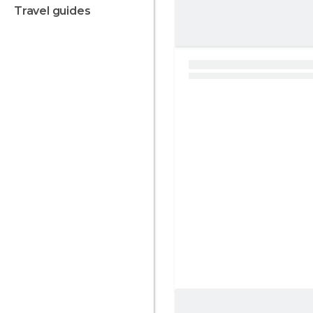
travel guides