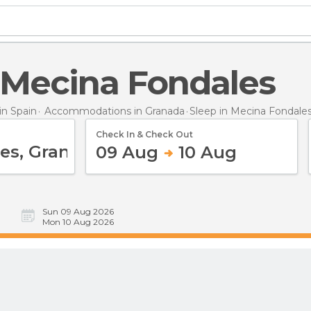
n Mecina Fondales
n Spain
Accommodations in Granada
Sleep
in Mecina Fondale
Check In & Check Out
09 Aug
10 Aug
Sun 09 Aug 2026
Mon 10 Aug 2026