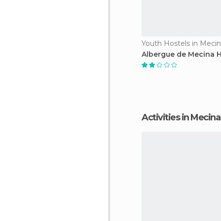
Youth Hostels in Meci
Albergue de Mecina H
Activities in Mecin