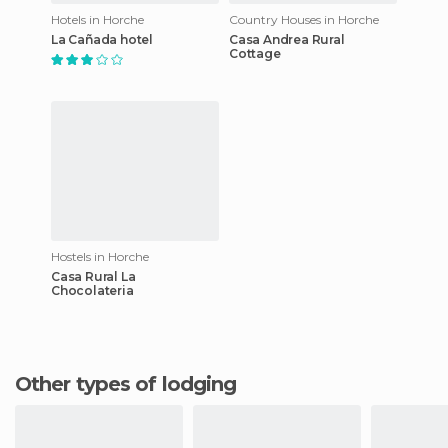
Hotels in Horche
Country Houses in Horche
La Cañada hotel
Casa Andrea Rural
Cottage
Hostels in Horche
Casa Rural La
Chocolateria
Other types of lodging