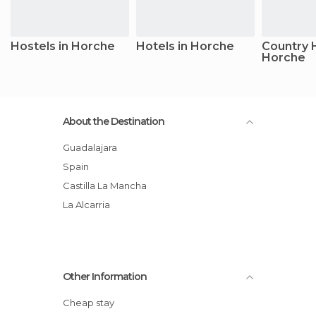
Hostels in Horche
Hotels in Horche
Country 
Horche
About the Destination
Guadalajara
Spain
Castilla La Mancha
La Alcarria
Other Information
Cheap stay