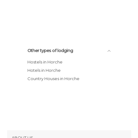
Other types of lodging
Hostels in Horche
Hotels in Horche
Country Houses in Horche
ABOUT US