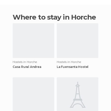
Where to stay in Horche
Hostels in Horche
Hostels in Horche
Casa Rural Andrea
La Fuensanta Hostel