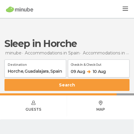
Sleep in Horche
minube
Accommodations in Spain
Accommodations in Guadalajara
Destination
Check In & Check Out
09 Aug
10 Aug
Search
GUESTS
MAP