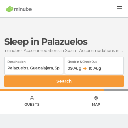
Sleep in Palazuelos
minube
Accommodations in Spain
Accommodations in Guadalajara
Destination
Check In & Check Out
09 Aug
10 Aug
Search
GUESTS
MAP