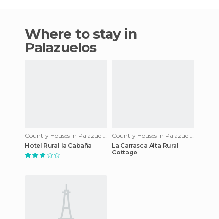
Where to stay in
Palazuelos
Country Houses in Palazuelos
Country Houses in Palazuelos
Hotel Rural la Cabaña
La Carrasca Alta Rural
Cottage