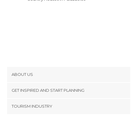
ABOUT US
Cookies
GET INSPIRED AND START PLANNING
Privacy Policy
footer@item_discovertips_anchor
TOURISM INDUSTRY
Terms and Conditions
minube Android app
Contact
Press Area