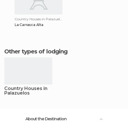
Country Houses in Palazuelos
La Carrasca Alta
Other types of lodging
Country Houses in
Palazuelos
About the Destination