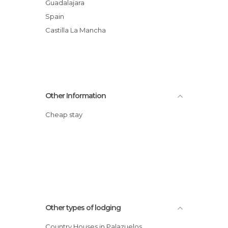
Guadalajara
Spain
Castilla La Mancha
Other Information
Cheap stay
Other types of lodging
Country Houses in Palazuelos