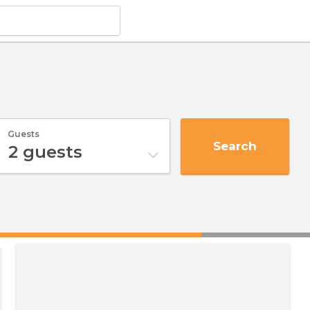
Guests
Search
2
guests