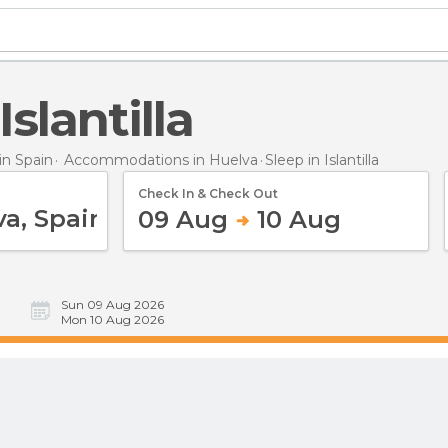
 Islantilla
n Spain
Accommodations in Huelva
Sleep
in Islantilla
Check In & Check Out
09 Aug
10 Aug
Sun 09 Aug 2026
Mon 10 Aug 2026