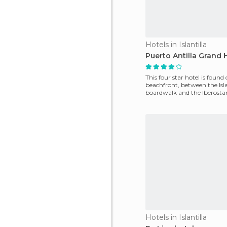
Hotels in Islantilla
Puerto Antilla Grand 
This four star hotel is found
beachfront, between the Isla
boardwalk and the Iberostar 
It is a huge
Hotels in Islantilla