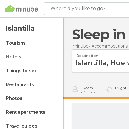
Where'd you like to go?
Islantilla
Sleep in
tourism
minube
Accommodations i
Destination
hotels
things to see
restaurants
1
Room
1
Night
2
Guests
photos
rent apartments
travel guides