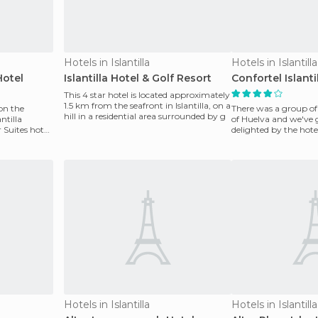
Hotels in Islantilla
Hotels in Islantilla
Hotel
Islantilla Hotel & Golf Resort
Confortel Islanti
This 4 star hotel is located approximately
1.5 km from the seafront in Islantilla, on a
 on the
There was a group of 1
hill in a residential area surrounded by g
ntilla
of Huelva and we've 
Suites hotel.
delighted by the hotel
beach, p
Hotels in Islantilla
Hotels in Islantilla