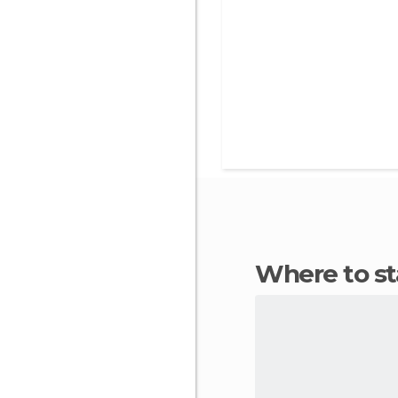
Where to st