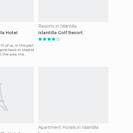
Resorts in Islantilla
lla Hotel
Islantilla Golf Resort
0 of us, in this part
gone back to Madrid
, the area, the
Apartment Hotels in Islantilla