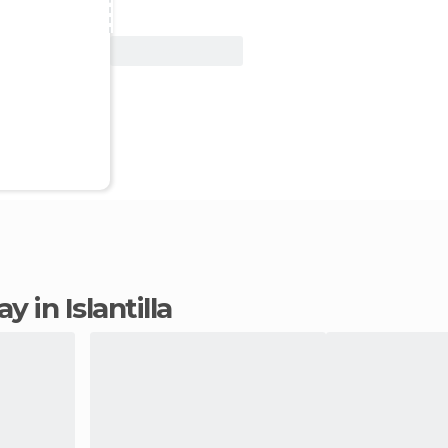
View Deal
ay in Islantilla