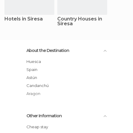
Hotels in Siresa
Country Houses in
Siresa
About the Destination
Huesca
Spain
Astún
Candanchú
Aragon
Other Information
Cheap stay