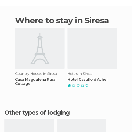
Where to stay in Siresa
Country Houses in Siresa
Hotels in Siresa
Casa Magdalena Rural
Hotel Castillo d'Acher
Cottage
Other types of lodging