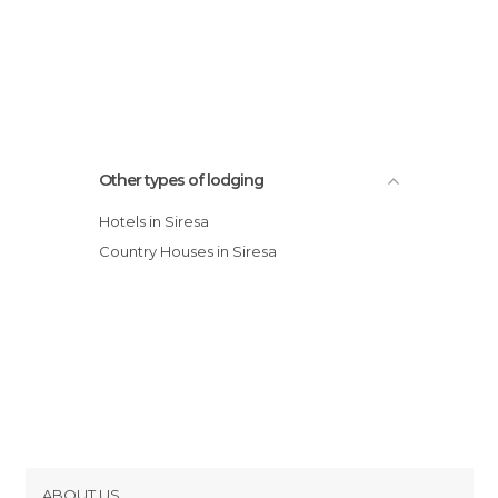
Other types of lodging
Hotels in Siresa
Country Houses in Siresa
ABOUT US