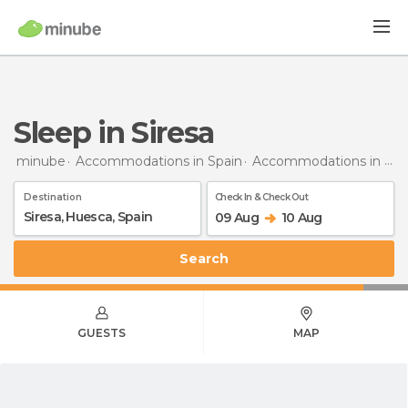
Sleep in Siresa
minube
Accommodations in Spain
Accommodations in Huesca
Destination
Check In & Check Out
09 Aug
10 Aug
Search
GUESTS
MAP