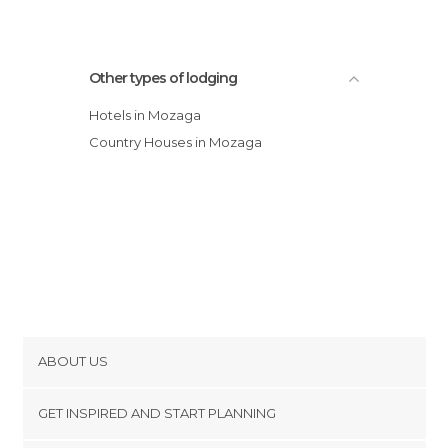
Other types of lodging
Hotels in Mozaga
Country Houses in Mozaga
ABOUT US
Cookies
GET INSPIRED AND START PLANNING
Privacy Policy