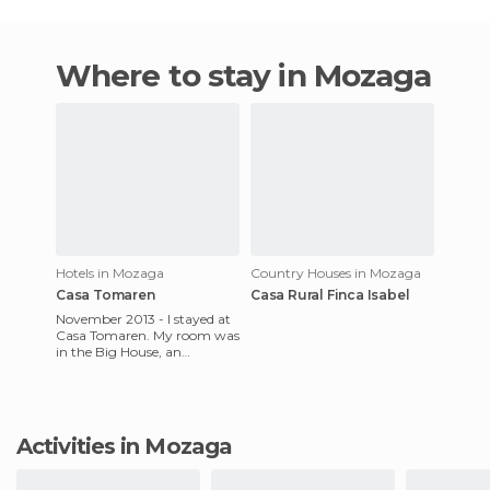
Where to stay in Mozaga
Hotels in Mozaga
Country Houses in Mozaga
Casa Tomaren
Casa Rural Finca Isabel
November 2013 - I stayed at
Casa Tomaren. My room was
in the Big House, an
amazing place to stay.Its a
very old building that used
Activities in Mozaga