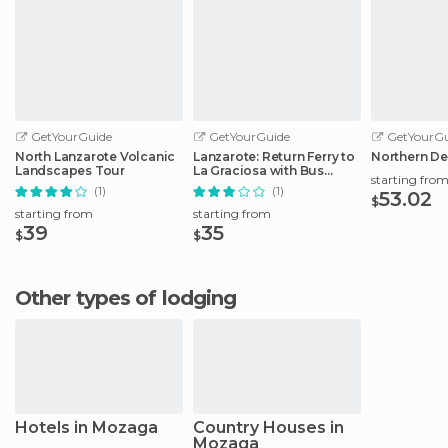
GetYourGuide
GetYourGuide
GetYourGu
North Lanzarote Volcanic
Lanzarote: Return Ferry to
Northern De
Landscapes Tour
La Graciosa with Bus
starting fro
Pickup
(1)
(1)
53.02
$
starting from
starting from
39
35
$
$
Other types of lodging
Hotels in Mozaga
Country Houses in
Mozaga