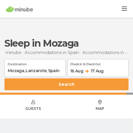
Sleep in Mozaga
minube
Accommodations in Spain
Accommodations in Lanzarote
Destination
Check In & Check Out
16 Aug
17 Aug
Search
GUESTS
MAP