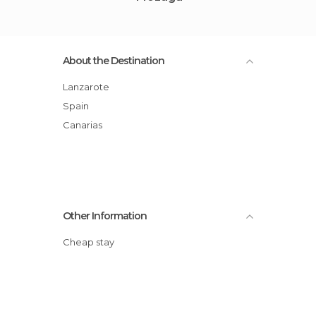
About the Destination
Lanzarote
Spain
Canarias
Other Information
Cheap stay