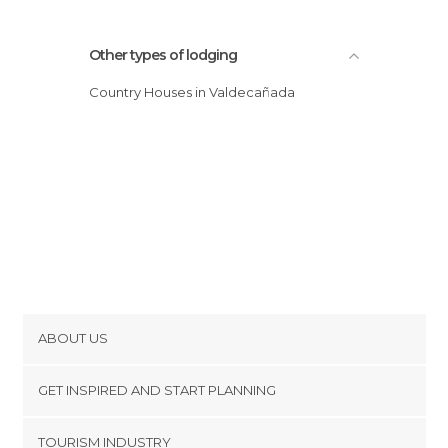
Other types of lodging
Country Houses in Valdecañada
ABOUT US
Cookies
GET INSPIRED AND START PLANNING
Privacy Policy
footer@item_discovertips_anchor
TOURISM INDUSTRY