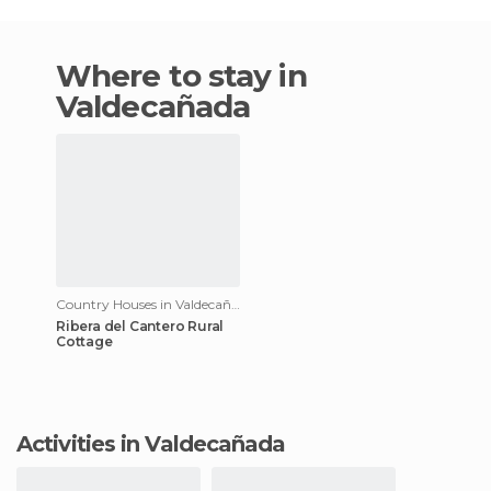
Where to stay in
Valdecañada
Country Houses in Valdecañada
Ribera del Cantero Rural
Cottage
Activities in Valdecañada