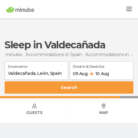
Sleep in Valdecañada
minube
Accommodations in Spain
Accommodations in León
Destination
Check In & Check Out
09 Aug
10 Aug
Search
GUESTS
MAP