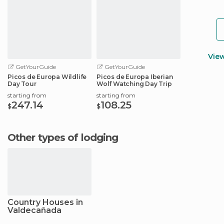
Vie
GetYourGuide
GetYourGuide
Picos de Europa Wildlife
Picos de Europa Iberian
Day Tour
Wolf Watching Day Trip
starting from
starting from
247.14
108.25
$
$
Other types of lodging
Country Houses in
Valdecañada