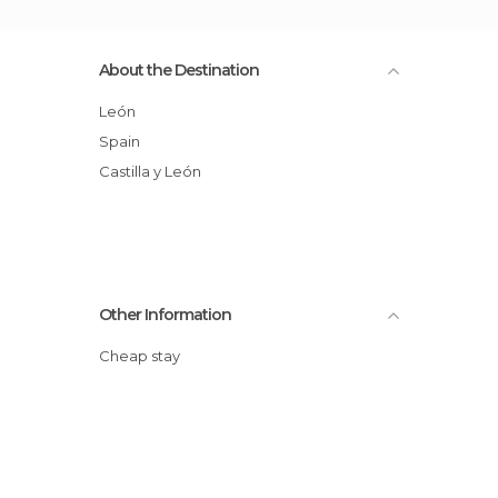
About the Destination
León
Spain
Castilla y León
Other Information
Cheap stay