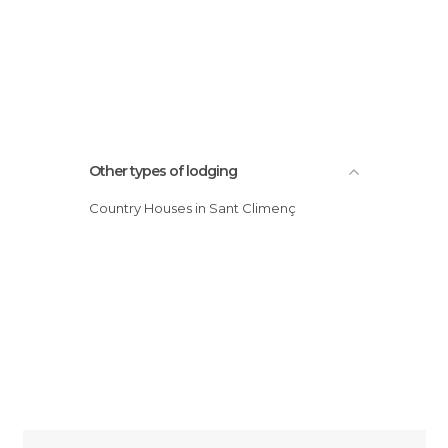
Other types of lodging
Country Houses in Sant Climenç