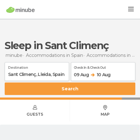
Sleep in Sant Climenç
minube
Accommodations in Spain
Accommodations in Lleida
Destination
Check In & Check Out
09 Aug
10 Aug
Search
GUESTS
MAP