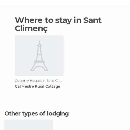
Where to stay in Sant
Climenç
Country Houses in Sant Climenç
Cal Mestre Rural Cottage
Other types of lodging