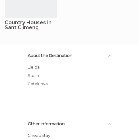
Country Houses in
Sant Climenç
About the Destination
Lleida
Spain
Catalunya
Other Information
Cheap stay