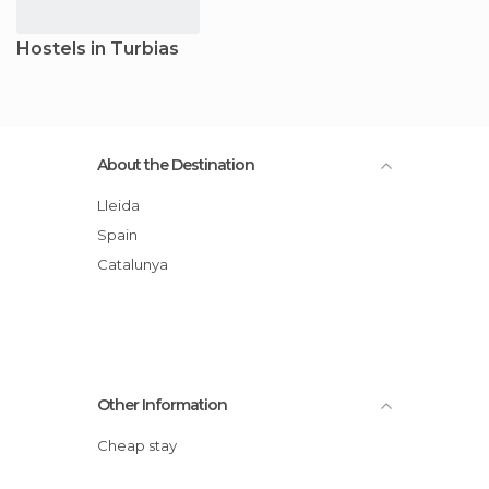
Hostels in Turbias
About the Destination
Lleida
Spain
Catalunya
Other Information
Cheap stay