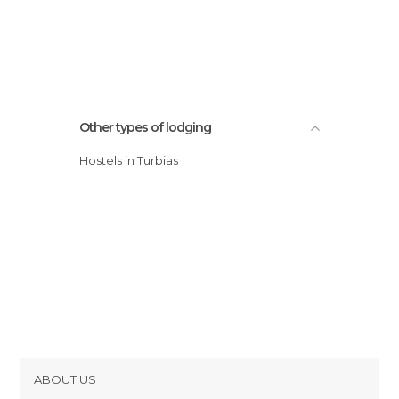
Other types of lodging
Hostels in Turbias
ABOUT US