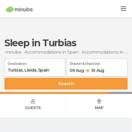
Sleep in Turbias
minube
Accommodations in Spain
Accommodations in Lleida
Destination
Check In & Check Out
09 Aug
10 Aug
Search
GUESTS
MAP