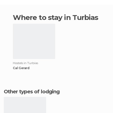
Where to stay in Turbias
Hostels in Turbias
Cal Gerard
Other types of lodging