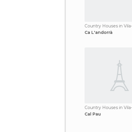
Country Houses in Vila
Ca L'andorrà
Country Houses in Vila
Cal Pau