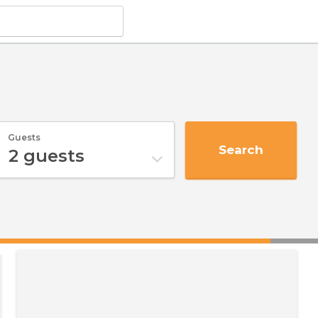
Guests
Search
2
guests