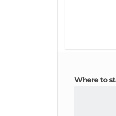
Where to s