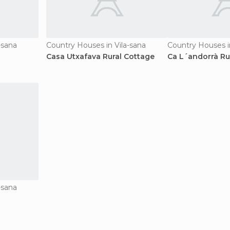
-sana
Country Houses in Vila-sana
Country Houses i
Casa Utxafava Rural Cottage
Ca L´andorrà Ru
-sana