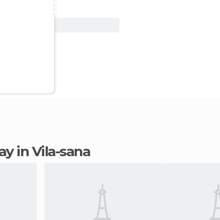
View Deal
tay in Vila-sana