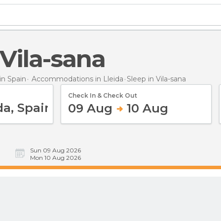
n Vila-sana
n Spain
Accommodations in Lleida
Sleep
in Vila-sana
Check In & Check Out
09 Aug
10 Aug
Sun 09 Aug 2026
Mon 10 Aug 2026