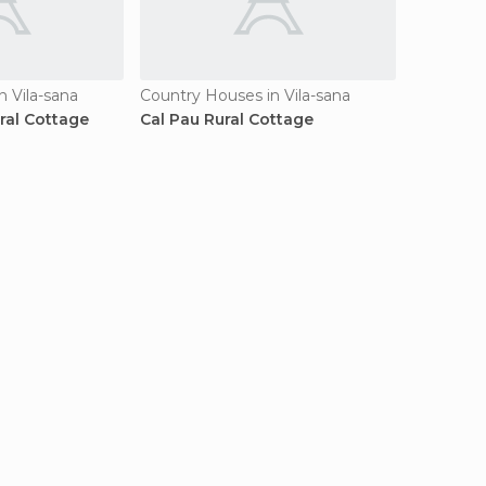
n Vila-sana
Country Houses in Vila-sana
ral Cottage
Cal Pau Rural Cottage