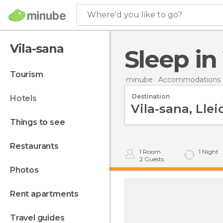
Where'd you like to go?
Vila-sana
Sleep i
tourism
minube
Accommodations i
Destination
hotels
things to see
restaurants
1
Room
1
Night
2
Guests
photos
rent apartments
travel guides