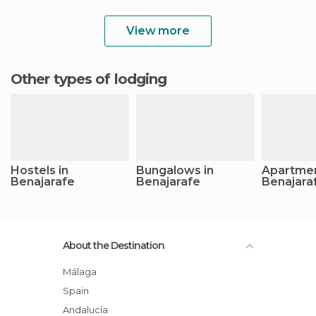
View more
Other types of lodging
Hostels in
Bungalows in
Apartmen
Benajarafe
Benajarafe
Benajara
About the Destination
Málaga
Spain
Andalucía