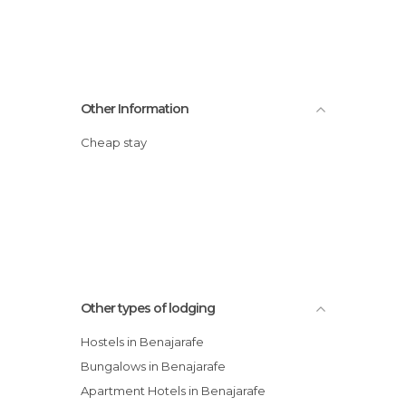
Other Information
Cheap stay
Other types of lodging
Hostels in Benajarafe
Bungalows in Benajarafe
Apartment Hotels in Benajarafe