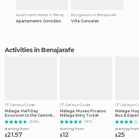
Apartment Hotels in Benajarafe
Bungalows in Benajarafe
Apartamento González
Villa Gonzalez
Activities in Benajarafe
GetYourGuide
GetYourGuide
GetYourGu
Málaga: Half-Day
Málaga: Museo Picasso
Malaga: Ho
Excursion to the Caminito
Málaga Entry Ticket
Bus & Exper
del Rey
Options
(309)
(197)
starting from
starting from
starting fro
21.57
12
25
$
$
$