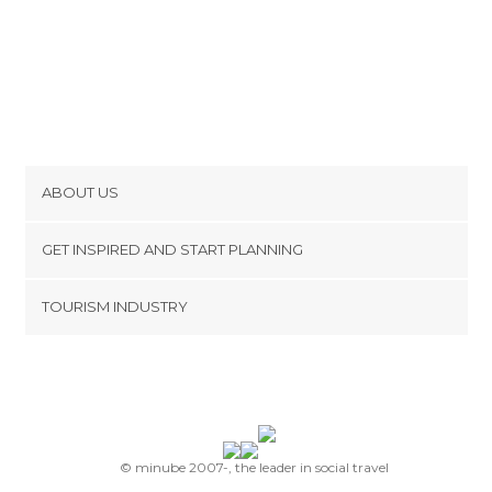
ABOUT US
Cookies
GET INSPIRED AND START PLANNING
Privacy Policy
footer@item_discovertips_anchor
TOURISM INDUSTRY
Terms and Conditions
minube Android app
Contact
Press Area
© minube 2007-, the leader in social travel