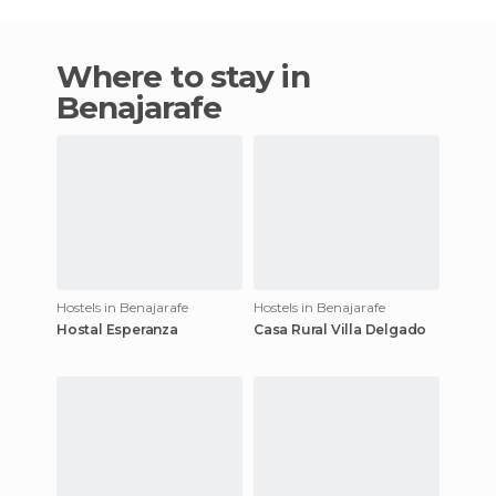
Where to stay in
Benajarafe
Hostels in Benajarafe
Hostels in Benajarafe
Hostal Esperanza
Casa Rural Villa Delgado