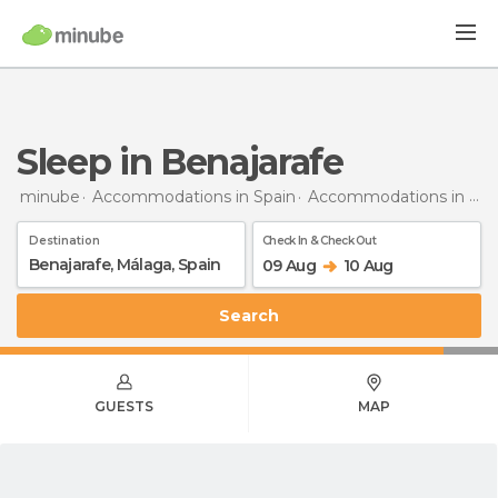
Sleep in Benajarafe
minube
Accommodations in Spain
Accommodations in Málaga
Destination
Check In & Check Out
09 Aug
10 Aug
Search
GUESTS
MAP