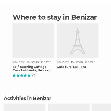
Where to stay in Benizar
Country Houses in Benizar
Country Houses in Benizar
Self-catering Cottage
Casa rural La Plaza
Casa La Huerta, Benizar,
Spain
(1)
Activities in Benizar