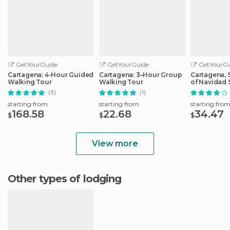
GetYourGuide
GetYourGuide
GetYourGu
Cartagena: 4-Hour Guided
Cartagena: 3–Hour Group
Cartagena, S
Walking Tour
Walking Tour
of Navidad 
Cruise
(3)
(1)
starting from
starting from
starting fro
168.58
22.68
34.47
$
$
$
View more
Other types of lodging