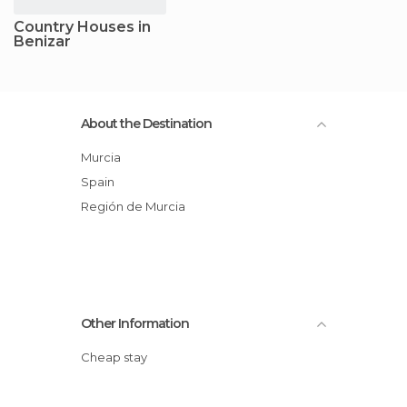
Country Houses in
Benizar
About the Destination
Murcia
Spain
Región de Murcia
Other Information
Cheap stay