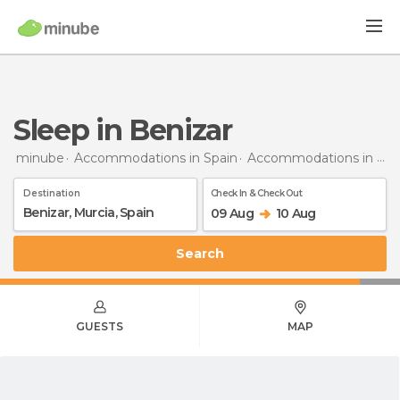
Sleep in Benizar
minube
Accommodations in Spain
Accommodations in Murcia
Destination
Check In & Check Out
09 Aug
10 Aug
Search
GUESTS
MAP