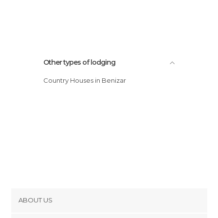
Other types of lodging
Country Houses in Benizar
ABOUT US